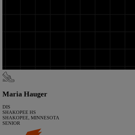
Maria Hauger
DIS
SHAKOPEE HS
SHAKOPEE, MINNESOTA
SENIOR