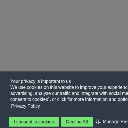
Your privacy is important to us
We use cookies on this website to improve your experience
advertising, analyse our traffic and integrate with social me
consent to cookies", or click for more information and optio
Privacy Policy
Manage Pre
I consent to cookies
Decline All