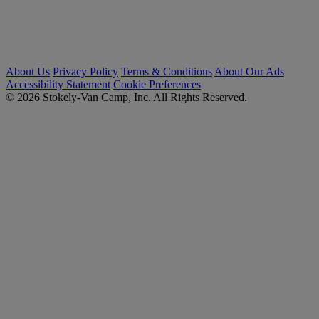
About Us
Privacy Policy
Terms & Conditions
About Our Ads
Accessibility Statement
Cookie Preferences
© 2026 Stokely-Van Camp, Inc. All Rights Reserved.