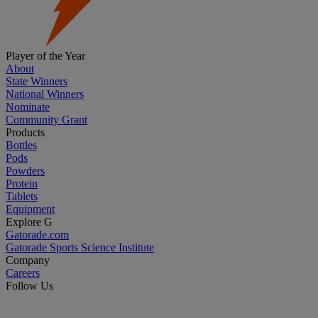
Player of the Year
About
State Winners
National Winners
Nominate
Community Grant
Products
Bottles
Pods
Powders
Protein
Tablets
Equipment
Explore G
Gatorade.com
Gatorade Sports Science Institute
Company
Careers
Follow Us