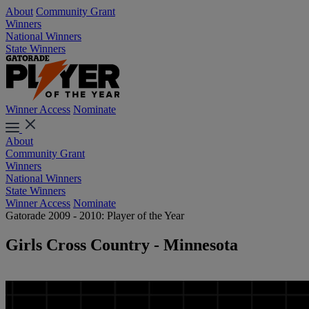
About
Community Grant
Winners
National Winners
State Winners
Winner Access
Nominate
About
Community Grant
Winners
National Winners
State Winners
Winner Access
Nominate
Gatorade 2009 - 2010: Player of the Year
Girls Cross Country - Minnesota