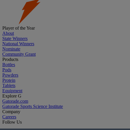
Player of the Year
About
State Winners
National Winners
Nominate
Community Grant
Products
Bottles
Pods
Powders
Protein
Tablets
Equipment
Explore G
Gatorade.com
Gatorade Sports Science Institute
Company
Careers
Follow Us