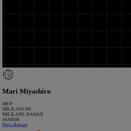
Mari Miyashiro
MF/F
MILILANI HS
MILILANI, HAWAII
SENIOR
Press Release