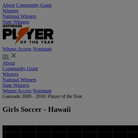
About
Community Grant
Winners
National Winners
State Winners
Winner Access
Nominate
About
Community Grant
Winners
National Winners
State Winners
Winner Access
Nominate
Gatorade 2009 - 2010: Player of the Year
Girls Soccer - Hawaii