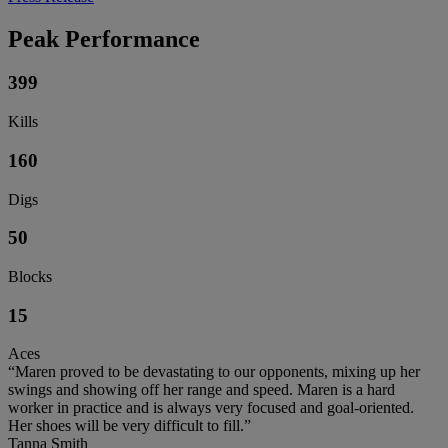
Peak Performance
399
Kills
160
Digs
50
Blocks
15
Aces
“Maren proved to be devastating to our opponents, mixing up her
swings and showing off her range and speed. Maren is a hard
worker in practice and is always very focused and goal-oriented.
Her shoes will be very difficult to fill.”
Tanna Smith