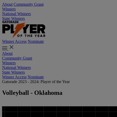
About
Community Grant
Winners
National Winners
State Winners
Winner Access
Nominate
About
Community Grant
Winners
National Winners
State Winners
Winner Access
Nominate
Gatorade 2023 - 2024: Player of the Year
Volleyball - Oklahoma