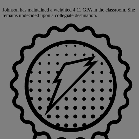
Johnson has maintained a weighted 4.11 GPA in the classroom. She
remains undecided upon a collegiate destination.