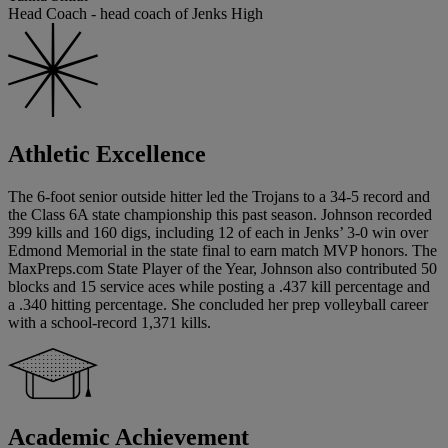
Head Coach - head coach of Jenks High
Athletic Excellence
The 6-foot senior outside hitter led the Trojans to a 34-5 record and
the Class 6A state championship this past season. Johnson recorded
399 kills and 160 digs, including 12 of each in Jenks’ 3-0 win over
Edmond Memorial in the state final to earn match MVP honors. The
MaxPreps.com State Player of the Year, Johnson also contributed 50
blocks and 15 service aces while posting a .437 kill percentage and
a .340 hitting percentage. She concluded her prep volleyball career
with a school-record 1,371 kills.
Academic Achievement