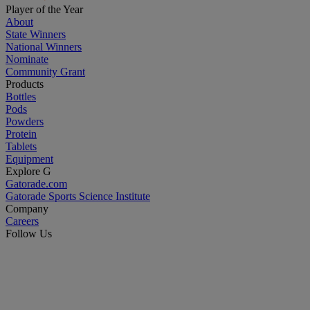
Player of the Year
About
State Winners
National Winners
Nominate
Community Grant
Products
Bottles
Pods
Powders
Protein
Tablets
Equipment
Explore G
Gatorade.com
Gatorade Sports Science Institute
Company
Careers
Follow Us