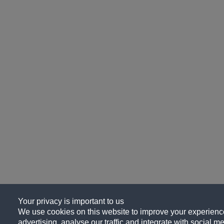
Your privacy is important to us
We use cookies on this website to improve your experience
advertising, analyse our traffic and integrate with social me