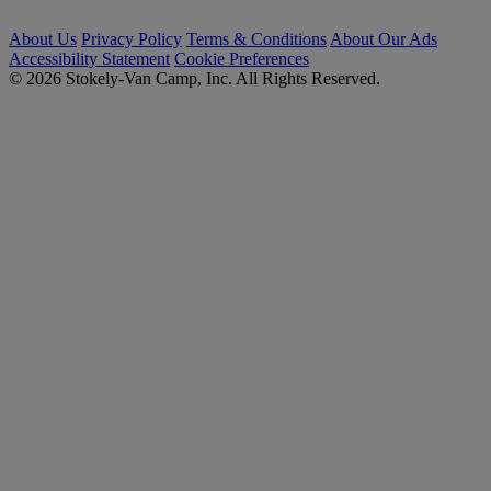
About Us
Privacy Policy
Terms & Conditions
About Our Ads
Accessibility Statement
Cookie Preferences
© 2026 Stokely-Van Camp, Inc. All Rights Reserved.