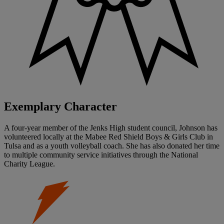
Exemplary Character
A four-year member of the Jenks High student council, Johnson has
volunteered locally at the Mabee Red Shield Boys & Girls Club in
Tulsa and as a youth volleyball coach. She has also donated her time
to multiple community service initiatives through the National
Charity League.