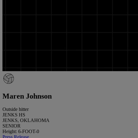
Maren Johnson
Outside hitter
JENKS HS
JENKS, OKLAHOMA
SENIOR
Height: 6-FOOT-0
Press Release