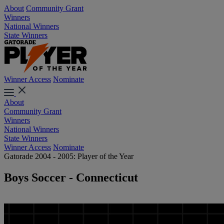
About
Community Grant
Winners
National Winners
State Winners
Winner Access
Nominate
About
Community Grant
Winners
National Winners
State Winners
Winner Access
Nominate
Gatorade 2004 - 2005: Player of the Year
Boys Soccer - Connecticut