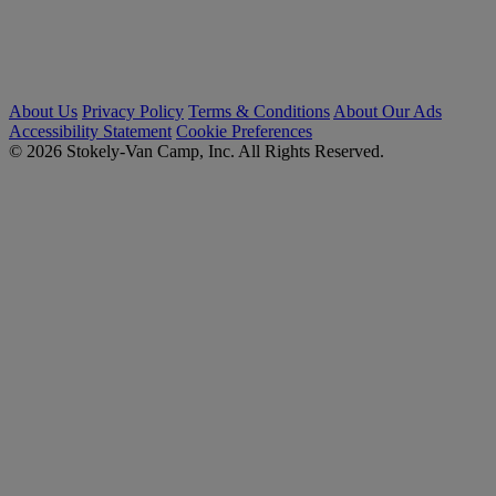
About Us
Privacy Policy
Terms & Conditions
About Our Ads
Accessibility Statement
Cookie Preferences
© 2026 Stokely-Van Camp, Inc. All Rights Reserved.