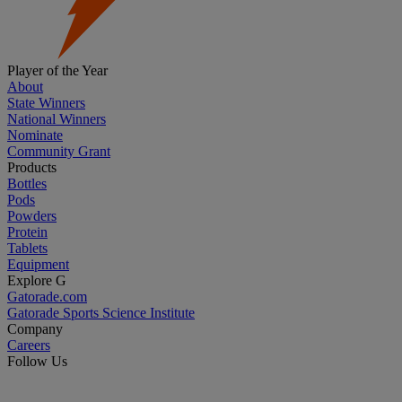
Player of the Year
About
State Winners
National Winners
Nominate
Community Grant
Products
Bottles
Pods
Powders
Protein
Tablets
Equipment
Explore G
Gatorade.com
Gatorade Sports Science Institute
Company
Careers
Follow Us