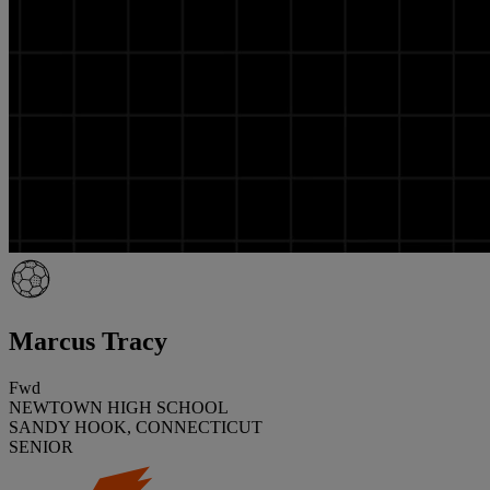
Marcus Tracy
Fwd
NEWTOWN HIGH SCHOOL
SANDY HOOK, CONNECTICUT
SENIOR