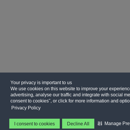
Your privacy is important to us
We use cookies on this website to improve your experience
advertising, analyse our traffic and integrate with social me
consent to cookies", or click for more information and optio
Privacy Policy
Manage Pre
I consent to cookies
Decline All