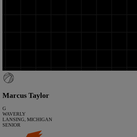
Marcus Taylor
G
WAVERLY
LANSING, MICHIGAN
SENIOR