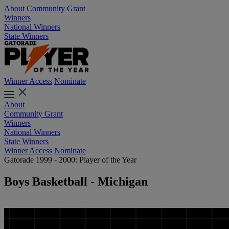
About
Community Grant
Winners
National Winners
State Winners
Winner Access
Nominate
About
Community Grant
Winners
National Winners
State Winners
Winner Access
Nominate
Gatorade 1999 - 2000: Player of the Year
Boys Basketball - Michigan