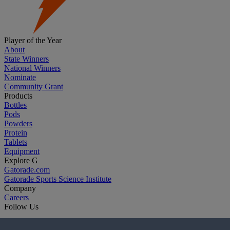
Player of the Year
About
State Winners
National Winners
Nominate
Community Grant
Products
Bottles
Pods
Powders
Protein
Tablets
Equipment
Explore G
Gatorade.com
Gatorade Sports Science Institute
Company
Careers
Follow Us