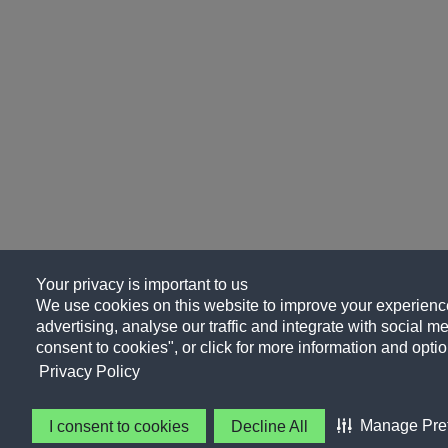
Your privacy is important to us
We use cookies on this website to improve your experience
advertising, analyse our traffic and integrate with social me
consent to cookies", or click for more information and optio
Privacy Policy
Manage Pre
I consent to cookies
Decline All