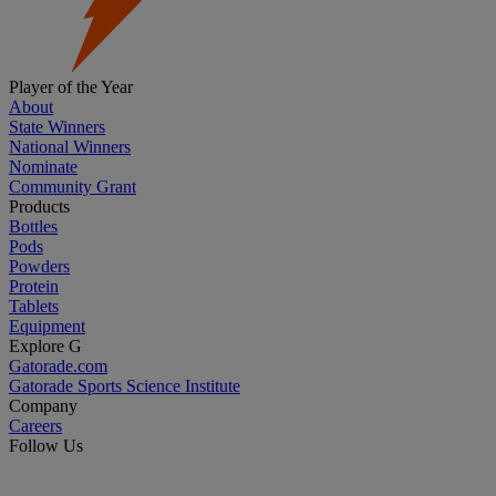
Player of the Year
About
State Winners
National Winners
Nominate
Community Grant
Products
Bottles
Pods
Powders
Protein
Tablets
Equipment
Explore G
Gatorade.com
Gatorade Sports Science Institute
Company
Careers
Follow Us