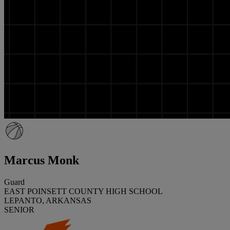
Marcus Monk
Guard
EAST POINSETT COUNTY HIGH SCHOOL
LEPANTO, ARKANSAS
SENIOR