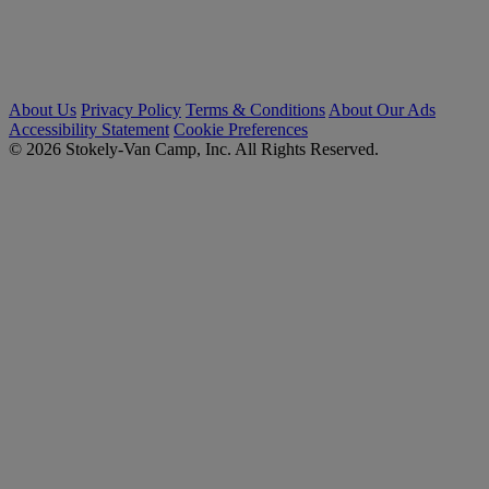
About Us
Privacy Policy
Terms & Conditions
About Our Ads
Accessibility Statement
Cookie Preferences
© 2026 Stokely-Van Camp, Inc. All Rights Reserved.