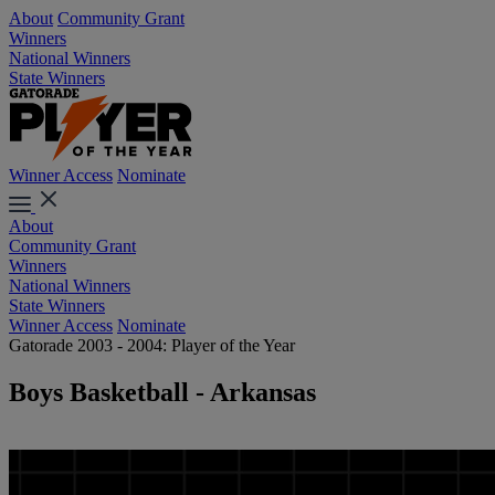
About
Community Grant
Winners
National Winners
State Winners
Winner Access
Nominate
About
Community Grant
Winners
National Winners
State Winners
Winner Access
Nominate
Gatorade 2003 - 2004: Player of the Year
Boys Basketball - Arkansas