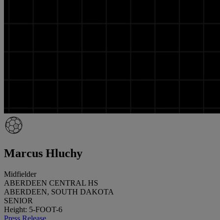
Marcus Hluchy
Midfielder
ABERDEEN CENTRAL HS
ABERDEEN, SOUTH DAKOTA
SENIOR
Height: 5-FOOT-6
Press Release