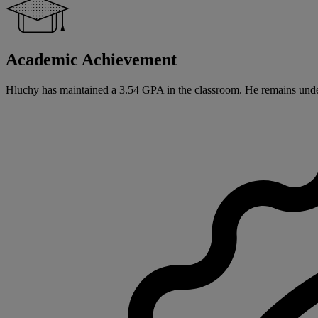
Academic Achievement
Hluchy has maintained a 3.54 GPA in the classroom. He remains undec