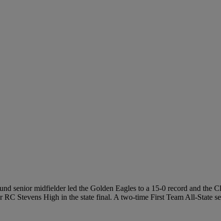
pound senior midfielder led the Golden Eagles to a 15-0 record and the 
er RC Stevens High in the state final. A two-time First Team All-State 