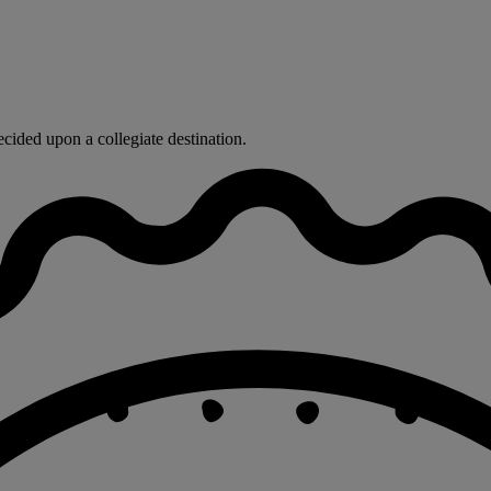
ided upon a collegiate destination.