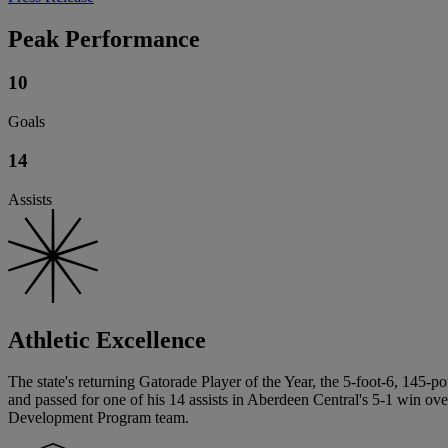
Peak Performance
10
Goals
14
Assists
Athletic Excellence
The state's returning Gatorade Player of the Year, the 5-foot-6, 145-
and passed for one of his 14 assists in Aberdeen Central's 5-1 win ov
Development Program team.