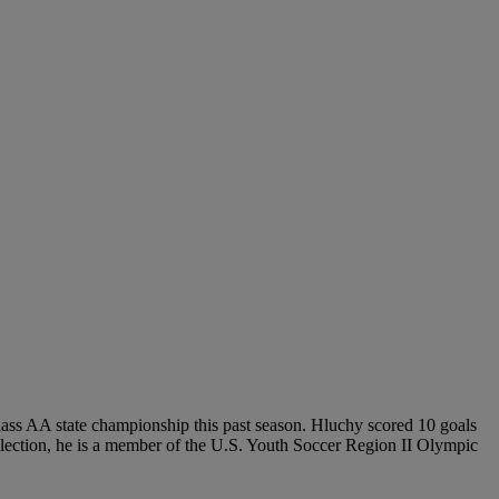
Class AA state championship this past season. Hluchy scored 10 goals
selection, he is a member of the U.S. Youth Soccer Region II Olympic