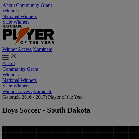
About
Community Grant
Winners
National Winners
State Winners
Winner Access
Nominate
About
Community Grant
Winners
National Winners
State Winners
Winner Access
Nominate
Gatorade 2016 - 2017: Player of the Year
Boys Soccer - South Dakota