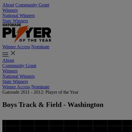
About
Community Grant
Winners
National Winners
State Winners
Winner Access
Nominate
About
Community Grant
Winners
National Winners
State Winners
Winner Access
Nominate
Gatorade 2011 - 2012: Player of the Year
Boys Track & Field - Washington