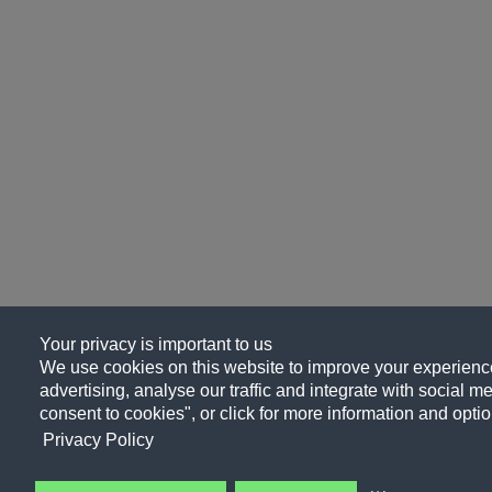
Your privacy is important to us
We use cookies on this website to improve your experience
advertising, analyse our traffic and integrate with social me
consent to cookies", or click for more information and optio
Privacy Policy