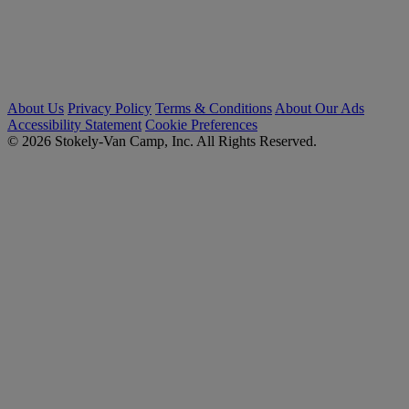
About Us
Privacy Policy
Terms & Conditions
About Our Ads
Accessibility Statement
Cookie Preferences
© 2026 Stokely-Van Camp, Inc. All Rights Reserved.