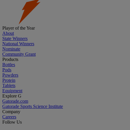
Player of the Year
About
State Winners
National Winners
Nominate
Community Grant
Products
Bottles
Pods
Powders
Protein
Tablets
Equipment
Explore G
Gatorade.com
Gatorade Sports Science Institute
Company
Careers
Follow Us