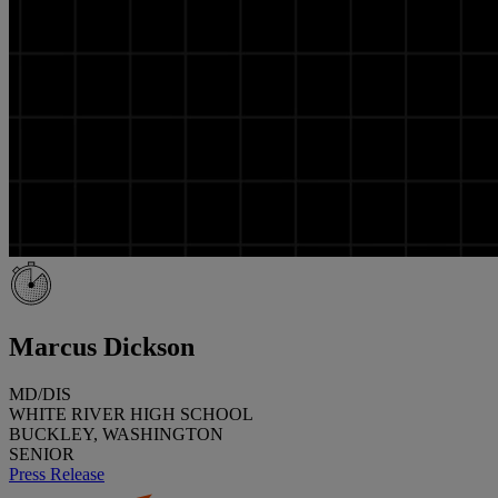
Marcus Dickson
MD/DIS
WHITE RIVER HIGH SCHOOL
BUCKLEY, WASHINGTON
SENIOR
Press Release