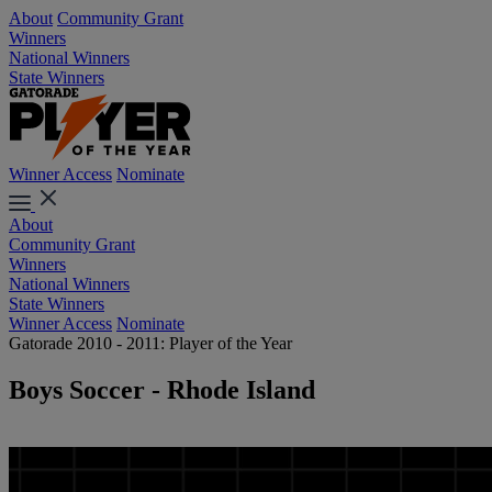
About
Community Grant
Winners
National Winners
State Winners
Winner Access
Nominate
About
Community Grant
Winners
National Winners
State Winners
Winner Access
Nominate
Gatorade 2010 - 2011: Player of the Year
Boys Soccer - Rhode Island