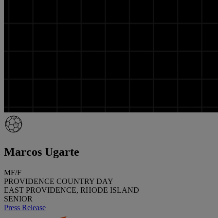
Marcos Ugarte
MF/F
PROVIDENCE COUNTRY DAY
EAST PROVIDENCE, RHODE ISLAND
SENIOR
Press Release