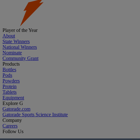
Player of the Year
About
State Winners
National Winners
Nominate
Community Grant
Products
Bottles
Pods
Powders
Protein
Tablets
Equipment
Explore G
Gatorade.com
Gatorade Sports Science Institute
Company
Careers
Follow Us