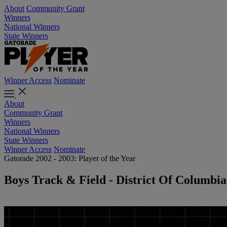
About
Community Grant
Winners
National Winners
State Winners
Winner Access
Nominate
About
Community Grant
Winners
National Winners
State Winners
Winner Access
Nominate
Gatorade 2002 - 2003: Player of the Year
Boys Track & Field - District Of Columbia