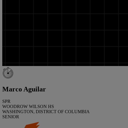
Marco Aguilar
SPR
WOODROW WILSON HS
WASHINGTON, DISTRICT OF COLUMBIA
SENIOR