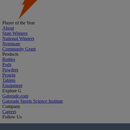
Player of the Year
About
State Winners
National Winners
Nominate
Community Grant
Products
Bottles
Pods
Powders
Protein
Tablets
Equipment
Explore G
Gatorade.com
Gatorade Sports Science Institute
Company
Careers
Follow Us