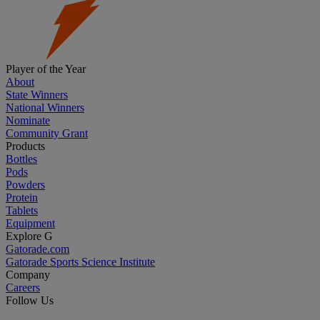
Player of the Year
About
State Winners
National Winners
Nominate
Community Grant
Products
Bottles
Pods
Powders
Protein
Tablets
Equipment
Explore G
Gatorade.com
Gatorade Sports Science Institute
Company
Careers
Follow Us