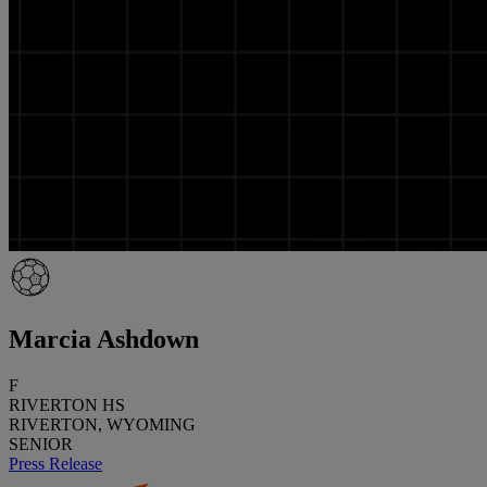
Marcia Ashdown
F
RIVERTON HS
RIVERTON, WYOMING
SENIOR
Press Release