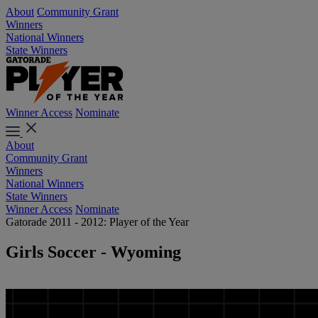
About
Community Grant
Winners
National Winners
State Winners
Winner Access
Nominate
About
Community Grant
Winners
National Winners
State Winners
Winner Access
Nominate
Gatorade 2011 - 2012: Player of the Year
Girls Soccer - Wyoming