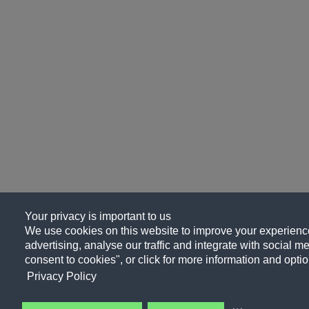
Your privacy is important to us
We use cookies on this website to improve your experience
advertising, analyse our traffic and integrate with social me
consent to cookies", or click for more information and optio
Privacy Policy