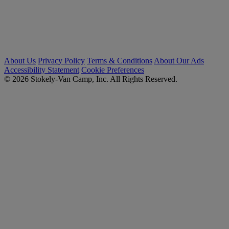
About Us
Privacy Policy
Terms & Conditions
About Our Ads
Accessibility Statement
Cookie Preferences
© 2026 Stokely-Van Camp, Inc. All Rights Reserved.