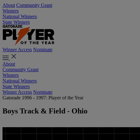
About
Community Grant
Winners
National Winners
State Winners
Winner Access
Nominate
About
Community Grant
Winners
National Winners
State Winners
Winner Access
Nominate
Gatorade 1996 - 1997: Player of the Year
Boys Track & Field - Ohio