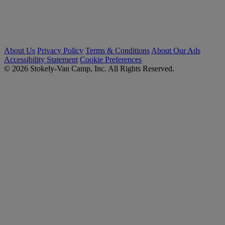
About Us
Privacy Policy
Terms & Conditions
About Our Ads
Accessibility Statement
Cookie Preferences
© 2026 Stokely-Van Camp, Inc. All Rights Reserved.