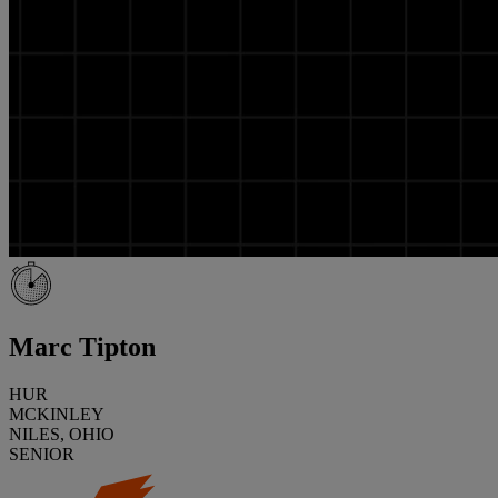
Marc Tipton
HUR
MCKINLEY
NILES, OHIO
SENIOR