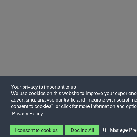
Your privacy is important to us
We use cookies on this website to improve your experience
advertising, analyse our traffic and integrate with social me
consent to cookies", or click for more information and optio
Privacy Policy
Manage Pre
I consent to cookies
Decline All