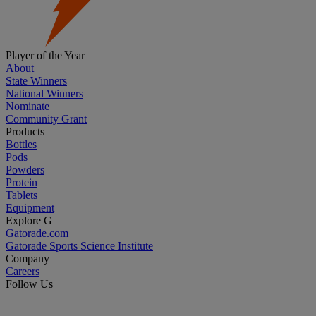
Player of the Year
About
State Winners
National Winners
Nominate
Community Grant
Products
Bottles
Pods
Powders
Protein
Tablets
Equipment
Explore G
Gatorade.com
Gatorade Sports Science Institute
Company
Careers
Follow Us