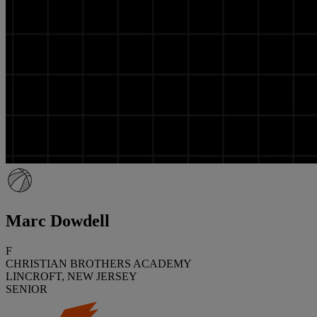
Marc Dowdell
F
CHRISTIAN BROTHERS ACADEMY
LINCROFT, NEW JERSEY
SENIOR