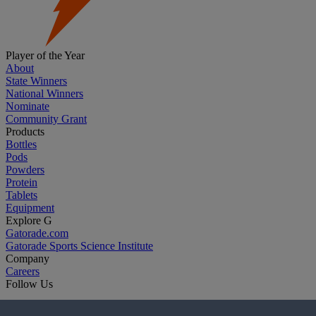
Player of the Year
About
State Winners
National Winners
Nominate
Community Grant
Products
Bottles
Pods
Powders
Protein
Tablets
Equipment
Explore G
Gatorade.com
Gatorade Sports Science Institute
Company
Careers
Follow Us