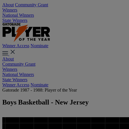
About
Community Grant
Winners
National Winners
State Winners
Winner Access
Nominate
About
Community Grant
Winners
National Winners
State Winners
Winner Access
Nominate
Gatorade 1987 - 1988: Player of the Year
Boys Basketball - New Jersey