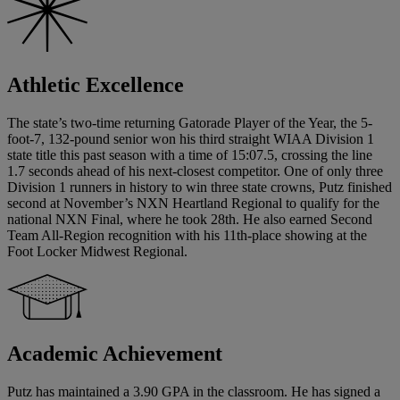
Athletic Excellence
The state’s two-time returning Gatorade Player of the Year, the 5-
foot-7, 132-pound senior won his third straight WIAA Division 1
state title this past season with a time of 15:07.5, crossing the line
1.7 seconds ahead of his next-closest competitor. One of only three
Division 1 runners in history to win three state crowns, Putz finished
second at November’s NXN Heartland Regional to qualify for the
national NXN Final, where he took 28th. He also earned Second
Team All-Region recognition with his 11th-place showing at the
Foot Locker Midwest Regional.
Academic Achievement
Putz has maintained a 3.90 GPA in the classroom. He has signed a