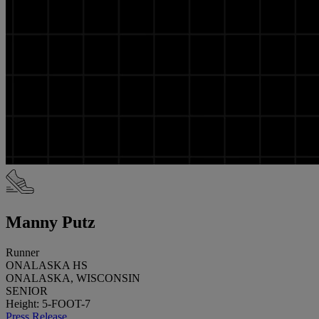
Manny Putz
Runner
ONALASKA HS
ONALASKA, WISCONSIN
SENIOR
Height: 5-FOOT-7
Press Release