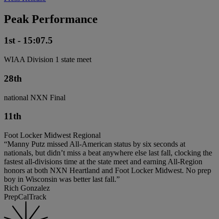
Peak Performance
1st - 15:07.5
WIAA Division 1 state meet
28th
national NXN Final
11th
Foot Locker Midwest Regional
“Manny Putz missed All-American status by six seconds at
nationals, but didn’t miss a beat anywhere else last fall, clocking the
fastest all-divisions time at the state meet and earning All-Region
honors at both NXN Heartland and Foot Locker Midwest. No prep
boy in Wisconsin was better last fall.”
Rich Gonzalez
PrepCalTrack