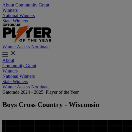
About
Community Grant
Winners
National Winners
State Winners
Winner Access
Nominate
About
Community Grant
Winners
National Winners
State Winners
Winner Access
Nominate
Gatorade 2024 - 2025: Player of the Year
Boys Cross Country - Wisconsin