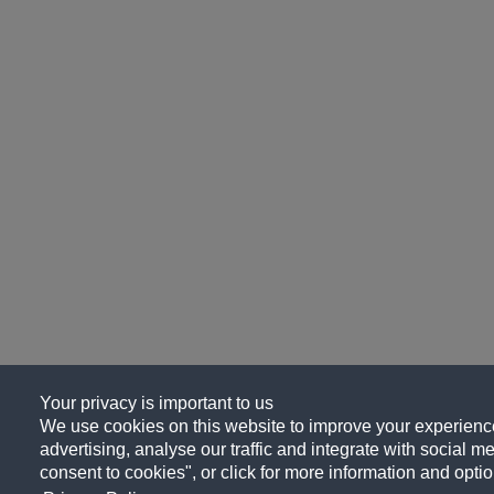
Your privacy is important to us
We use cookies on this website to improve your experience
advertising, analyse our traffic and integrate with social me
consent to cookies", or click for more information and optio