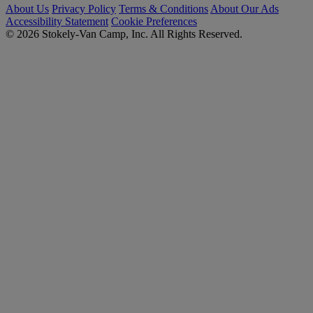
About Us
Privacy Policy
Terms & Conditions
About Our Ads
Accessibility Statement
Cookie Preferences
© 2026 Stokely-Van Camp, Inc. All Rights Reserved.