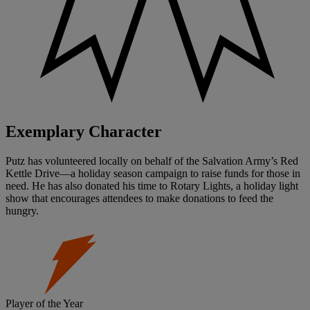
Exemplary Character
Putz has volunteered locally on behalf of the Salvation Army’s Red
Kettle Drive—a holiday season campaign to raise funds for those in
need. He has also donated his time to Rotary Lights, a holiday light
show that encourages attendees to make donations to feed the
hungry.
Player of the Year