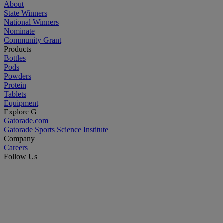
About
State Winners
National Winners
Nominate
Community Grant
Products
Bottles
Pods
Powders
Protein
Tablets
Equipment
Explore G
Gatorade.com
Gatorade Sports Science Institute
Company
Careers
Follow Us