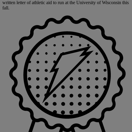
written letter of athletic aid to run at the University of Wisconsin this
fall.