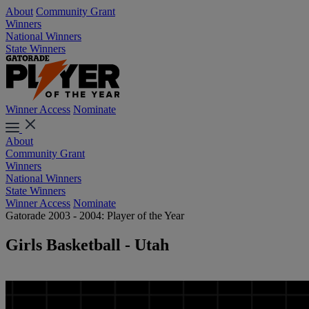
About
Community Grant
Winners
National Winners
State Winners
Winner Access
Nominate
About
Community Grant
Winners
National Winners
State Winners
Winner Access
Nominate
Gatorade 2003 - 2004: Player of the Year
Girls Basketball - Utah