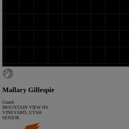
Mallary Gillespie
Guard
MOUNTAIN VIEW HS
VINEYARD, UTAH
SENIOR