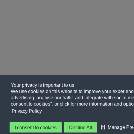
Your privacy is important to us
We use cookies on this website to improve your experience
advertising, analyse our traffic and integrate with social me
consent to cookies", or click for more information and optio
Privacy Policy
Manage Pre
I consent to cookies
Decline All