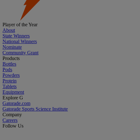
Player of the Year
About
State Winners
National Winners
Nominate
Community Grant
Products
Bottles
Pods
Powders
Protein
Tablets
Equipment
Explore G
Gatorade.com
Gatorade Sports Science Institute
Company
Careers
Follow Us