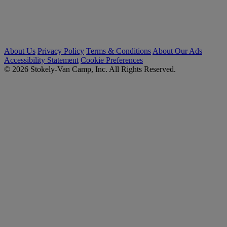
About Us
Privacy Policy
Terms & Conditions
About Our Ads
Accessibility Statement
Cookie Preferences
© 2026 Stokely-Van Camp, Inc. All Rights Reserved.