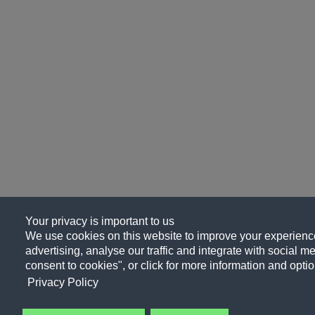
Your privacy is important to us
We use cookies on this website to improve your experience
advertising, analyse our traffic and integrate with social me
consent to cookies", or click for more information and optio
Privacy Policy