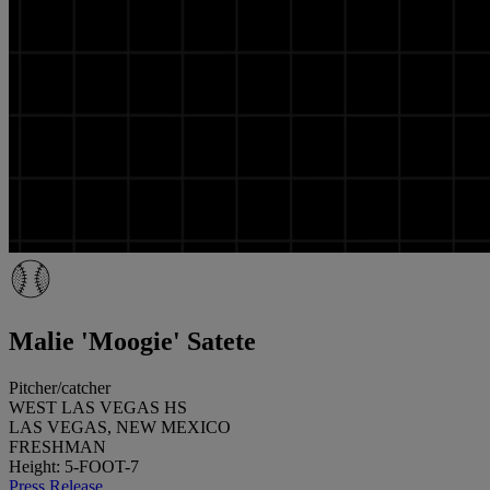
Malie 'Moogie' Satete
Pitcher/catcher
WEST LAS VEGAS HS
LAS VEGAS, NEW MEXICO
FRESHMAN
Height: 5-FOOT-7
Press Release