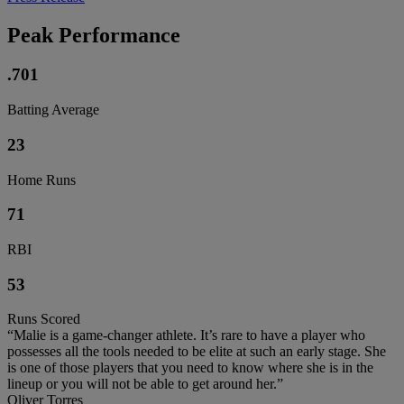
Peak Performance
.701
Batting Average
23
Home Runs
71
RBI
53
Runs Scored
“Malie is a game-changer athlete. It’s rare to have a player who
possesses all the tools needed to be elite at such an early stage. She
is one of those players that you need to know where she is in the
lineup or you will not be able to get around her.”
Oliver Torres