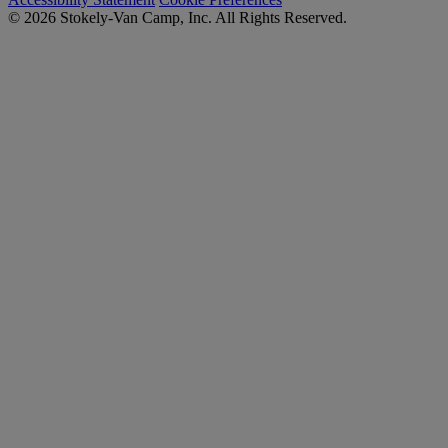
© 2026 Stokely-Van Camp, Inc. All Rights Reserved.