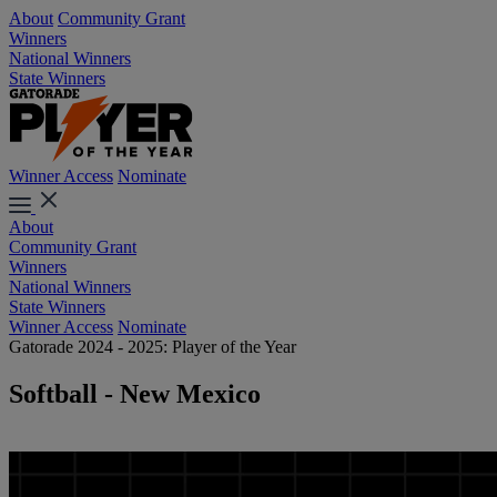
About
Community Grant
Winners
National Winners
State Winners
Winner Access
Nominate
About
Community Grant
Winners
National Winners
State Winners
Winner Access
Nominate
Gatorade 2024 - 2025: Player of the Year
Softball - New Mexico