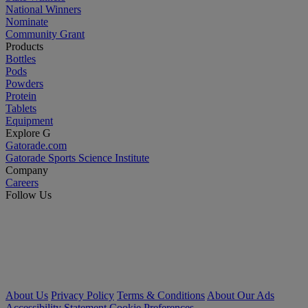
National Winners
Nominate
Community Grant
Products
Bottles
Pods
Powders
Protein
Tablets
Equipment
Explore G
Gatorade.com
Gatorade Sports Science Institute
Company
Careers
Follow Us
About Us
Privacy Policy
Terms & Conditions
About Our Ads
Accessibility Statement
Cookie Preferences