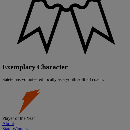
Exemplary Character
Satete has volunteered locally as a youth softball coach.
Player of the Year
About
State Winners