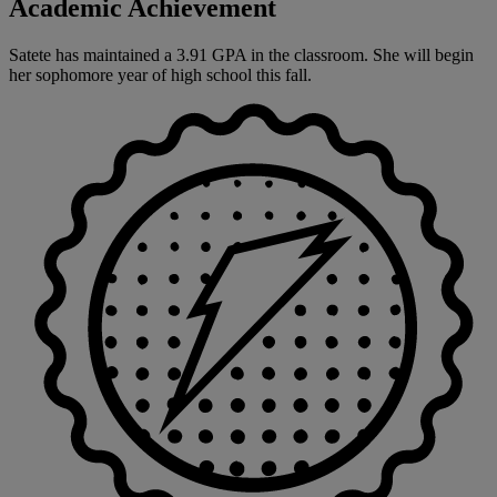
Academic Achievement
Satete has maintained a 3.91 GPA in the classroom. She will begin
her sophomore year of high school this fall.