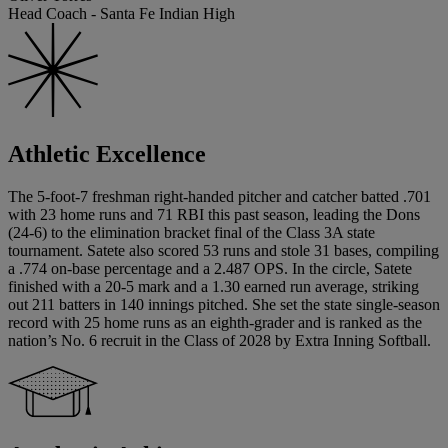
Head Coach - Santa Fe Indian High
Athletic Excellence
The 5-foot-7 freshman right-handed pitcher and catcher batted .701
with 23 home runs and 71 RBI this past season, leading the Dons
(24-6) to the elimination bracket final of the Class 3A state
tournament. Satete also scored 53 runs and stole 31 bases, compiling
a .774 on-base percentage and a 2.487 OPS. In the circle, Satete
finished with a 20-5 mark and a 1.30 earned run average, striking
out 211 batters in 140 innings pitched. She set the state single-season
record with 25 home runs as an eighth-grader and is ranked as the
nation’s No. 6 recruit in the Class of 2028 by Extra Inning Softball.