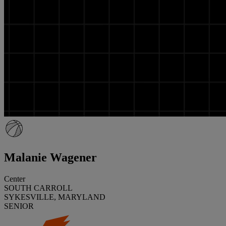
Malanie Wagener
Center
SOUTH CARROLL
SYKESVILLE, MARYLAND
SENIOR