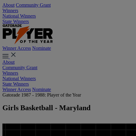
About
Community Grant
Winners
National Winners
State Winners
Winner Access
Nominate
About
Community Grant
Winners
National Winners
State Winners
Winner Access
Nominate
Gatorade 1987 - 1988: Player of the Year
Girls Basketball - Maryland