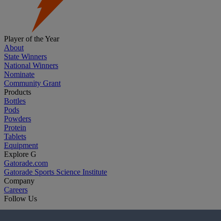
Player of the Year
About
State Winners
National Winners
Nominate
Community Grant
Products
Bottles
Pods
Powders
Protein
Tablets
Equipment
Explore G
Gatorade.com
Gatorade Sports Science Institute
Company
Careers
Follow Us