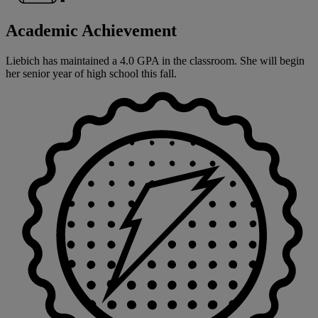
Academic Achievement
Liebich has maintained a 4.0 GPA in the classroom. She will begin
her senior year of high school this fall.