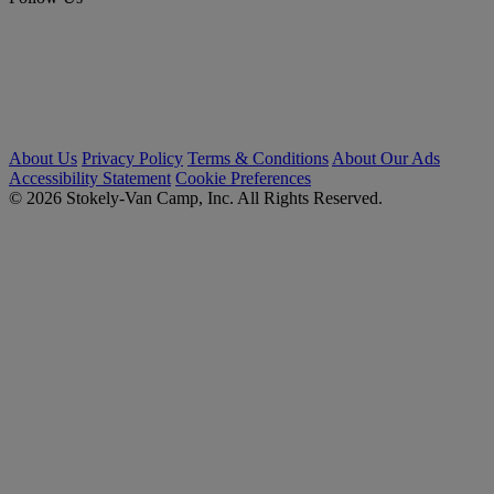
About Us
Privacy Policy
Terms & Conditions
About Our Ads
Accessibility Statement
Cookie Preferences
© 2026 Stokely-Van Camp, Inc. All Rights Reserved.