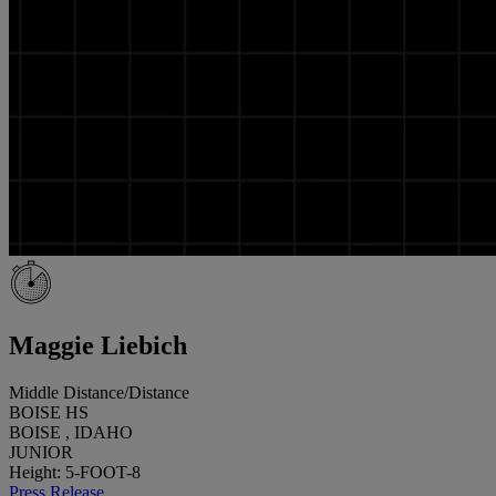
Maggie Liebich
Middle Distance/Distance
BOISE HS
BOISE , IDAHO
JUNIOR
Height: 5-FOOT-8
Press Release