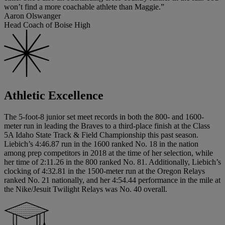
won’t find a more coachable athlete than Maggie.”
Aaron Olswanger
Head Coach of Boise High
Athletic Excellence
The 5-foot-8 junior set meet records in both the 800- and 1600-
meter run in leading the Braves to a third-place finish at the Class
5A Idaho State Track & Field Championship this past season.
Liebich’s 4:46.87 run in the 1600 ranked No. 18 in the nation
among prep competitors in 2018 at the time of her selection, while
her time of 2:11.26 in the 800 ranked No. 81. Additionally, Liebich’s
clocking of 4:32.81 in the 1500-meter run at the Oregon Relays
ranked No. 21 nationally, and her 4:54.44 performance in the mile at
the Nike/Jesuit Twilight Relays was No. 40 overall.