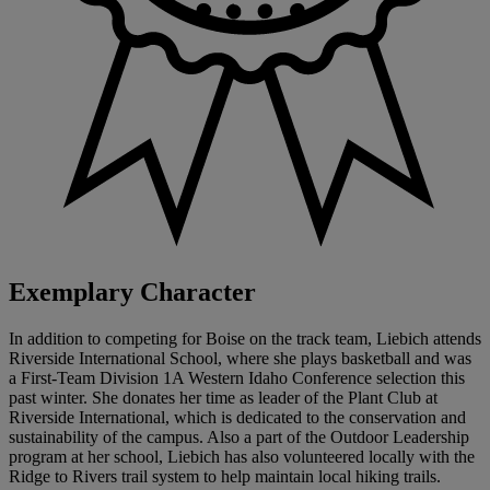
Exemplary Character
In addition to competing for Boise on the track team, Liebich attends
Riverside International School, where she plays basketball and was
a First-Team Division 1A Western Idaho Conference selection this
past winter. She donates her time as leader of the Plant Club at
Riverside International, which is dedicated to the conservation and
sustainability of the campus. Also a part of the Outdoor Leadership
program at her school, Liebich has also volunteered locally with the
Ridge to Rivers trail system to help maintain local hiking trails.