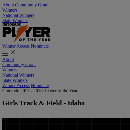
About
Community Grant
Winners
National Winners
State Winners
Winner Access
Nominate
About
Community Grant
Winners
National Winners
State Winners
Winner Access
Nominate
Gatorade 2017 - 2018: Player of the Year
Girls Track & Field - Idaho