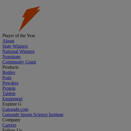
Player of the Year
About
State Winners
National Winners
Nominate
Community Grant
Products
Bottles
Pods
Powders
Protein
Tablets
Equipment
Explore G
Gatorade.com
Gatorade Sports Science Institute
Company
Careers
Follow Us