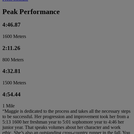
Peak Performance
4:46.87
1600 Meters
2:11.26
800 Meters
4:32.81
1500 Meters
4:54.44
1 Mile
“Maggie is dedicated to the process and takes all the necessary steps
to be successful. Her progression and improvement took her from a
5:13 1600 her freshman year to 5:01 sophomore year to 4:46 her
junior year. That speaks volumes about her character and work
ethic. She’s also an outstanding cross-country runner in the fall. You