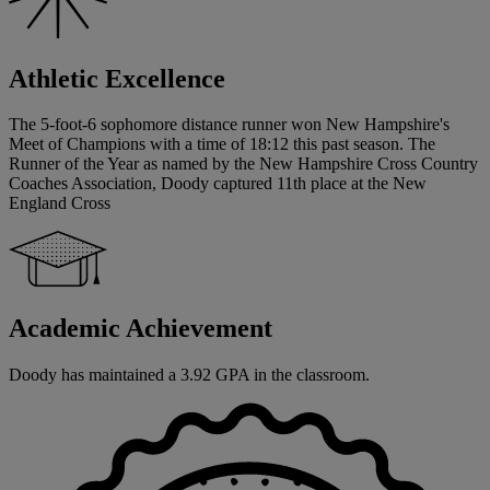
Athletic Excellence
The 5-foot-6 sophomore distance runner won New Hampshire's
Meet of Champions with a time of 18:12 this past season. The
Runner of the Year as named by the New Hampshire Cross Country
Coaches Association, Doody captured 11th place at the New
England Cross
Academic Achievement
Doody has maintained a 3.92 GPA in the classroom.