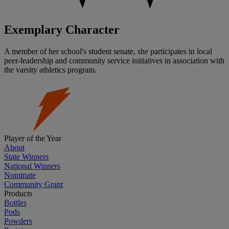
Exemplary Character
A member of her school's student senate, she participates in local
peer-leadership and community service initiatives in association with
the varsity athletics program.
Player of the Year
About
State Winners
National Winners
Nominate
Community Grant
Products
Bottles
Pods
Powders