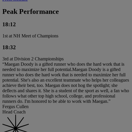
Peak Performance
18:12
1st at NH Meet of Champions
18:32
3rd at Division 2 Championships
“Maegan Doody is a gifted runner who does the hard work that is
needed to maximize her full potential.Maegan Doody is a gifted
runner who does the hard work that is needed to maximize her full
potential. She's also an excellent teammate who helps her colleagues
achieve their best, too. Maegan does not hog the spotlight; she
deflects and shares it. She is a student of the sport as well, a fan who
follows what other top high school, college, and professional
runners do. I'm honored to be able to work with Maegan.”
Fergus Cullen
Head Coach