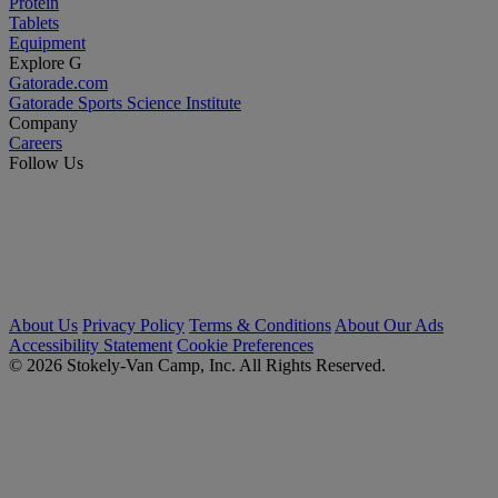
Protein
Tablets
Equipment
Explore G
Gatorade.com
Gatorade Sports Science Institute
Company
Careers
Follow Us
About Us
Privacy Policy
Terms & Conditions
About Our Ads
Accessibility Statement
Cookie Preferences
© 2026 Stokely-Van Camp, Inc. All Rights Reserved.