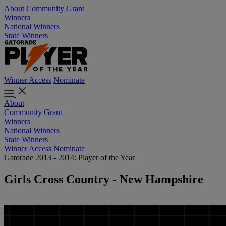
About
Community Grant
Winners
National Winners
State Winners
Winner Access
Nominate
About
Community Grant
Winners
National Winners
State Winners
Winner Access
Nominate
Gatorade 2013 - 2014: Player of the Year
Girls Cross Country - New Hampshire