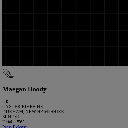
Maegan Doody
DIS
OYSTER RIVER HS
DURHAM, NEW HAMPSHIRE
SENIOR
Height: 5'6"
Press Release