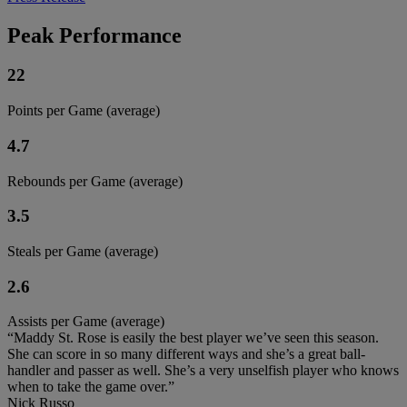
Peak Performance
22
Points per Game (average)
4.7
Rebounds per Game (average)
3.5
Steals per Game (average)
2.6
Assists per Game (average)
“Maddy St. Rose is easily the best player we’ve seen this season.
She can score in so many different ways and she’s a great ball-
handler and passer as well. She’s a very unselfish player who knows
when to take the game over.”
Nick Russo