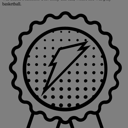
basketball.