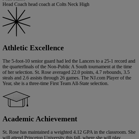
Head Coach head coach at Colts Neck High
Athletic Excellence
The 5-foot-10 senior guard had led the Lancers to a 25-1 record and
the quarterfinals of the Non-Public A South tournament at the time
of her selection. St. Rose averaged 22.0 points, 4.7 rebounds, 3.5
steals and 2.6 assists through 26 games. The NJ.com Player of the
Year, she is a three-time First Team All-State selection.
Academic Achievement
St. Rose has maintained a weighted 4.12 GPA in the classroom. She
will attend Princeton University this fall, where she will play