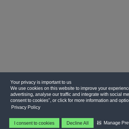
Your privacy is important to us
We use cookies on this website to improve your experience
advertising, analyse our traffic and integrate with social me
consent to cookies", or click for more information and optio
Privacy Policy
Manage Pre
I consent to cookies
Decline All