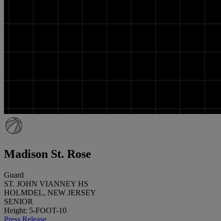
Madison St. Rose
Guard
ST. JOHN VIANNEY HS
HOLMDEL, NEW JERSEY
SENIOR
Height: 5-FOOT-10
Press Release