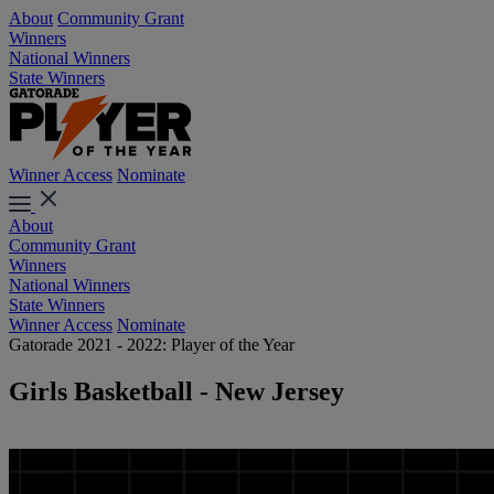
About
Community Grant
Winners
National Winners
State Winners
Winner Access
Nominate
About
Community Grant
Winners
National Winners
State Winners
Winner Access
Nominate
Gatorade 2021 - 2022: Player of the Year
Girls Basketball - New Jersey