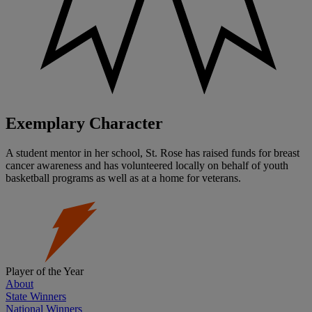
Exemplary Character
A student mentor in her school, St. Rose has raised funds for breast
cancer awareness and has volunteered locally on behalf of youth
basketball programs as well as at a home for veterans.
Player of the Year
About
State Winners
National Winners