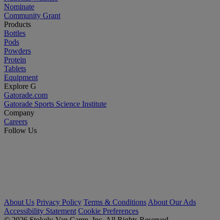
Nominate
Community Grant
Products
Bottles
Pods
Powders
Protein
Tablets
Equipment
Explore G
Gatorade.com
Gatorade Sports Science Institute
Company
Careers
Follow Us
About Us
Privacy Policy
Terms & Conditions
About Our Ads
Accessibility Statement
Cookie Preferences
© 2026 Stokely-Van Camp, Inc. All Rights Reserved.