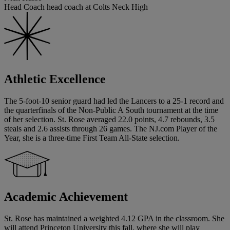
Head Coach head coach at Colts Neck High
Athletic Excellence
The 5-foot-10 senior guard had led the Lancers to a 25-1 record and
the quarterfinals of the Non-Public A South tournament at the time
of her selection. St. Rose averaged 22.0 points, 4.7 rebounds, 3.5
steals and 2.6 assists through 26 games. The NJ.com Player of the
Year, she is a three-time First Team All-State selection.
Academic Achievement
St. Rose has maintained a weighted 4.12 GPA in the classroom. She
will attend Princeton University this fall, where she will play