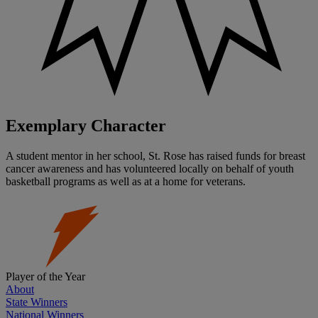
Exemplary Character
A student mentor in her school, St. Rose has raised funds for breast
cancer awareness and has volunteered locally on behalf of youth
basketball programs as well as at a home for veterans.
Player of the Year
About
State Winners
National Winners