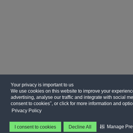
Your privacy is important to us
We use cookies on this website to improve your experience
advertising, analyse our traffic and integrate with social me
consent to cookies", or click for more information and optio
Privacy Policy
Manage Pre
I consent to cookies
Decline All