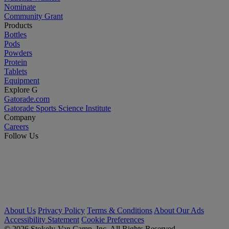
Nominate
Community Grant
Products
Bottles
Pods
Powders
Protein
Tablets
Equipment
Explore G
Gatorade.com
Gatorade Sports Science Institute
Company
Careers
Follow Us
About Us
Privacy Policy
Terms & Conditions
About Our Ads
Accessibility Statement
Cookie Preferences
© 2026 Stokely-Van Camp, Inc. All Rights Reserved.