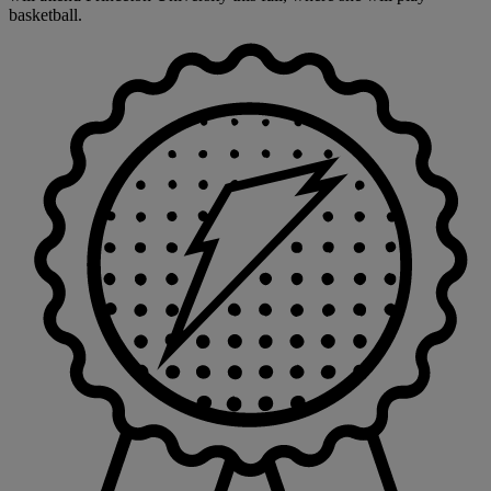
basketball.