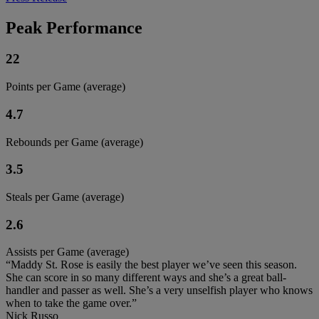
Peak Performance
22
Points per Game (average)
4.7
Rebounds per Game (average)
3.5
Steals per Game (average)
2.6
Assists per Game (average)
“Maddy St. Rose is easily the best player we’ve seen this season.
She can score in so many different ways and she’s a great ball-
handler and passer as well. She’s a very unselfish player who knows
when to take the game over.”
Nick Russo