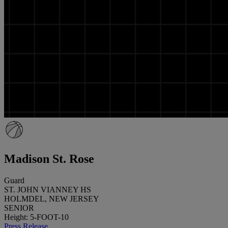
Madison St. Rose
Guard
ST. JOHN VIANNEY HS
HOLMDEL, NEW JERSEY
SENIOR
Height: 5-FOOT-10
Press Release