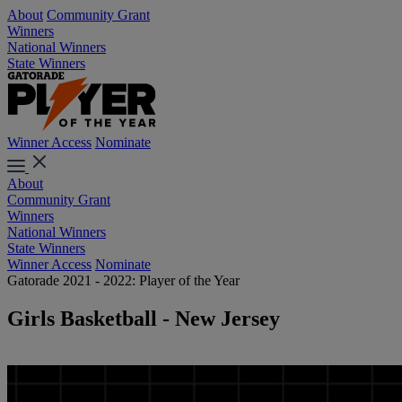
About
Community Grant
Winners
National Winners
State Winners
Winner Access
Nominate
About
Community Grant
Winners
National Winners
State Winners
Winner Access
Nominate
Gatorade 2021 - 2022: Player of the Year
Girls Basketball - New Jersey