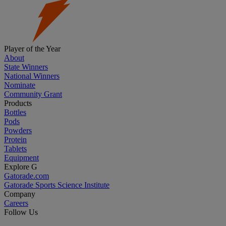
Player of the Year
About
State Winners
National Winners
Nominate
Community Grant
Products
Bottles
Pods
Powders
Protein
Tablets
Equipment
Explore G
Gatorade.com
Gatorade Sports Science Institute
Company
Careers
Follow Us