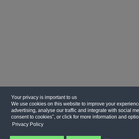
Your privacy is important to us
We use cookies on this website to improve your experience
advertising, analyse our traffic and integrate with social me
consent to cookies", or click for more information and optio
Privacy Policy