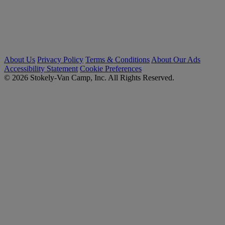
About Us
Privacy Policy
Terms & Conditions
About Our Ads
Accessibility Statement
Cookie Preferences
© 2026 Stokely-Van Camp, Inc. All Rights Reserved.