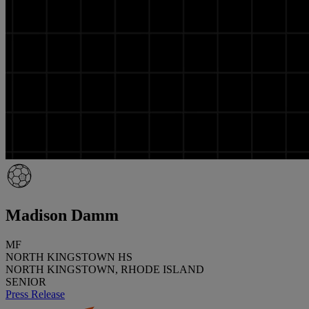
Madison Damm
MF
NORTH KINGSTOWN HS
NORTH KINGSTOWN, RHODE ISLAND
SENIOR
Press Release