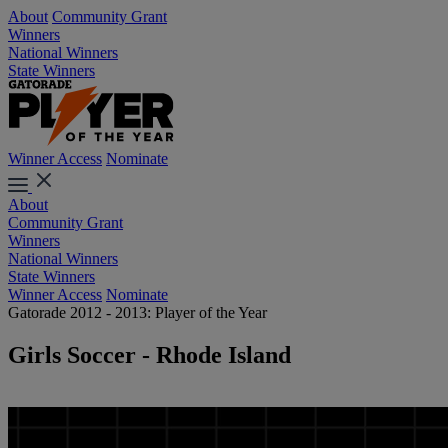
About
Community Grant
Winners
National Winners
State Winners
Winner Access
Nominate
About
Community Grant
Winners
National Winners
State Winners
Winner Access
Nominate
Gatorade 2012 - 2013: Player of the Year
Girls Soccer - Rhode Island