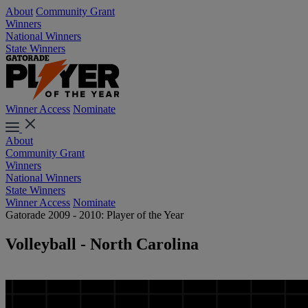
About
Community Grant
Winners
National Winners
State Winners
Winner Access
Nominate
About
Community Grant
Winners
National Winners
State Winners
Winner Access
Nominate
Gatorade 2009 - 2010: Player of the Year
Volleyball - North Carolina