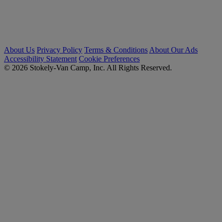
About Us
Privacy Policy
Terms & Conditions
About Our Ads
Accessibility Statement
Cookie Preferences
© 2026 Stokely-Van Camp, Inc. All Rights Reserved.