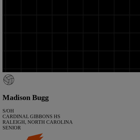
Madison Bugg
S/OH
CARDINAL GIBBONS HS
RALEIGH, NORTH CAROLINA
SENIOR