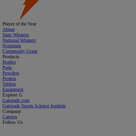
Player of the Year
About
State Winners
National Winners
Nominate
Community Grant
Products
Bottles
Pods
Powders
Protein
Tablets
Equipment
Explore G
Gatorade.com
Gatorade Sports Science Institute
Company
Careers
Follow Us