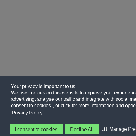
Your privacy is important to us
We use cookies on this website to improve your experience
advertising, analyse our traffic and integrate with social me
consent to cookies", or click for more information and optio
Privacy Policy
Manage Pre
I consent to cookies
Decline All