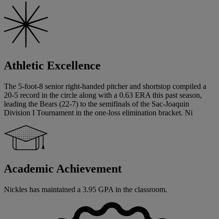
Athletic Excellence
The 5-foot-8 senior right-handed pitcher and shortstop compiled a
20-5 record in the circle along with a 0.63 ERA this past season,
leading the Bears (22-7) to the semifinals of the Sac-Joaquin
Division I Tournament in the one-loss elimination bracket. Ni
Academic Achievement
Nickles has maintained a 3.95 GPA in the classroom.