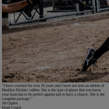
“I have coached for over 20 years and I have not seen an athlete of
Madilyn Nickles' caliber. She is the type of player that you know
your team has to be perfect against just to have a chance. She is the
complete package.”
Jill Ogden
Head Coach