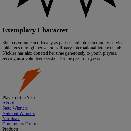
Exemplary Character
She has volunteered locally as part of multiple community-service
initiatives through her school's Rotary International Interact Club.
Nickles has also donated her time generously to youth players,
serving as a volunteer assistant for the past four years
Player of the Year
About
State Winners
National Winners
Nominate
Community Grant
Products