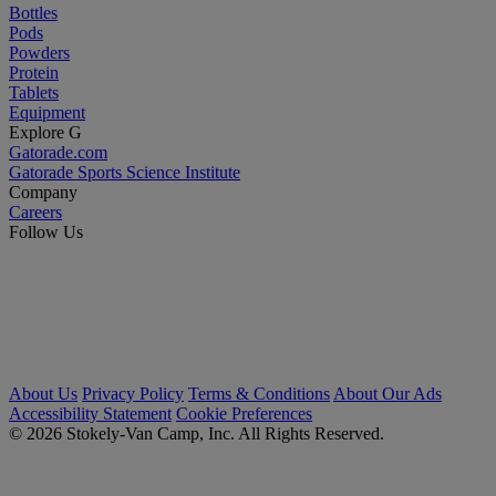
Bottles
Pods
Powders
Protein
Tablets
Equipment
Explore G
Gatorade.com
Gatorade Sports Science Institute
Company
Careers
Follow Us
About Us
Privacy Policy
Terms & Conditions
About Our Ads
Accessibility Statement
Cookie Preferences
© 2026 Stokely-Van Camp, Inc. All Rights Reserved.