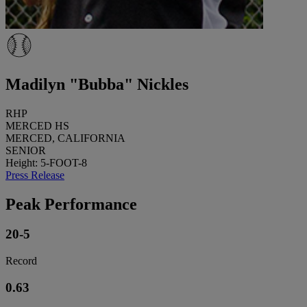
Madilyn "Bubba" Nickles
RHP
MERCED HS
MERCED, CALIFORNIA
SENIOR
Height: 5-FOOT-8
Press Release
Peak Performance
20-5
Record
0.63