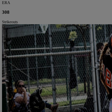
ERA
308
Strikeouts