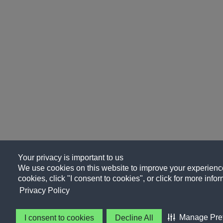
Your privacy is important to us
We use cookies on this website to improve your experience, 
cookies, click "I consent to cookies", or click for more info
Privacy Policy
Manage Pre
I consent to cookies
Decline All