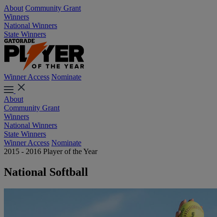
About
Community Grant
Winners
National Winners
State Winners
Winner Access
Nominate
About
Community Grant
Winners
National Winners
State Winners
Winner Access
Nominate
2015 - 2016 Player of the Year
National Softball