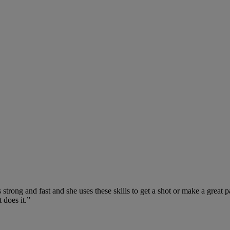
 strong and fast and she uses these skills to get a shot or make a great
 does it.”