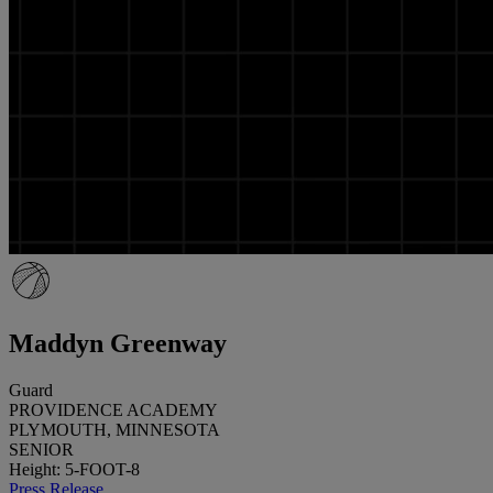
Maddyn Greenway
Guard
PROVIDENCE ACADEMY
PLYMOUTH, MINNESOTA
SENIOR
Height: 5-FOOT-8
Press Release