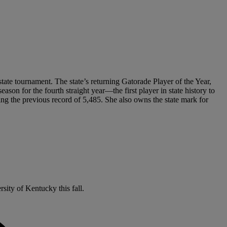
state tournament. The state’s returning Gatorade Player of the Year,
son for the fourth straight year—the first player in state history to
ng the previous record of 5,485. She also owns the state mark for
sity of Kentucky this fall.