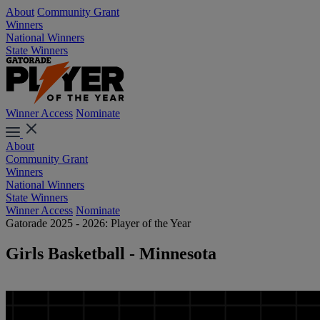
About
Community Grant
Winners
National Winners
State Winners
Winner Access
Nominate
About
Community Grant
Winners
National Winners
State Winners
Winner Access
Nominate
Gatorade 2025 - 2026: Player of the Year
Girls Basketball - Minnesota