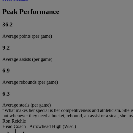
Peak Performance
36.2
Average points (per game)
9.2
Average assists (per game)
6.9
Average rebounds (per game)
6.3
Average steals (per game)
“What makes her special is her competitiveness and athleticism. She is
but whenever they need a bucket, rebound, an assist or a steal, she just
Ron Reichle
Head Coach - Arrowhead High (Wisc.)