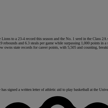
he Lions to a 23-4 record this season and the No. 1 seed in the Class 2A 
 rebounds and 6.3 steals per game while surpassing 1,000 points in a sea
 owns state records for career points, with 5,505 and counting, breaki
signed a written letter of athletic aid to play basketball at the Univer