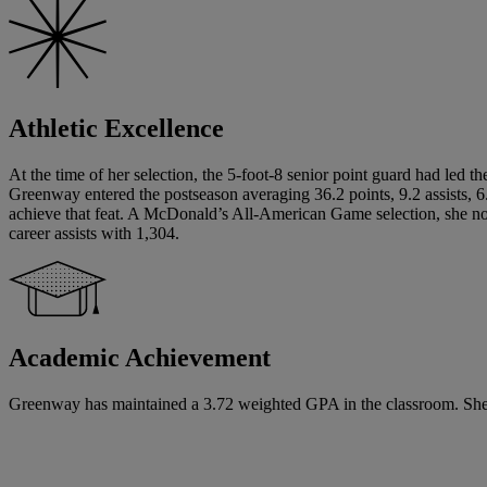
Athletic Excellence
At the time of her selection, the 5-foot-8 senior point guard had led t
Greenway entered the postseason averaging 36.2 points, 9.2 assists, 6.9
achieve that feat. A McDonald’s All-American Game selection, she now
career assists with 1,304.
Academic Achievement
Greenway has maintained a 3.72 weighted GPA in the classroom. She has 