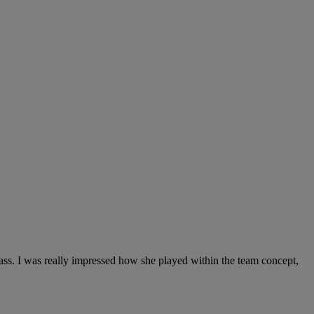
 pass. I was really impressed how she played within the team concept,