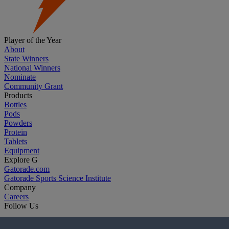
Player of the Year
About
State Winners
National Winners
Nominate
Community Grant
Products
Bottles
Pods
Powders
Protein
Tablets
Equipment
Explore G
Gatorade.com
Gatorade Sports Science Institute
Company
Careers
Follow Us