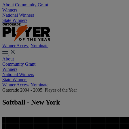
About
Community Grant
Winners
National Winners
State Winners
Winner Access
Nominate
About
Community Grant
Winners
National Winners
State Winners
Winner Access
Nominate
Gatorade 2004 - 2005: Player of the Year
Softball - New York