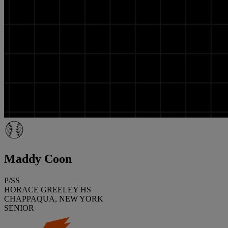
Maddy Coon
P/SS
HORACE GREELEY HS
CHAPPAQUA, NEW YORK
SENIOR