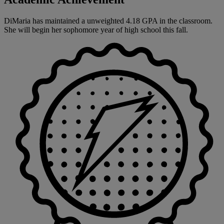
DiMaria has maintained a unweighted 4.18 GPA in the classroom.
She will begin her sophomore year of high school this fall.