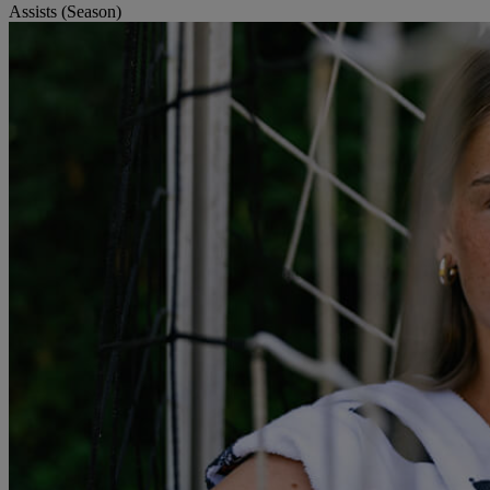
Assists (Season)