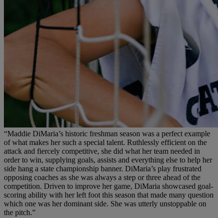
“Maddie DiMaria’s historic freshman season was a perfect example
of what makes her such a special talent. Ruthlessly efficient on the
attack and fiercely competitive, she did what her team needed in
order to win, supplying goals, assists and everything else to help her
side hang a state championship banner. DiMaria’s play frustrated
opposing coaches as she was always a step or three ahead of the
competition. Driven to improve her game, DiMaria showcased goal-
scoring ability with her left foot this season that made many question
which one was her dominant side. She was utterly unstoppable on
the pitch.”