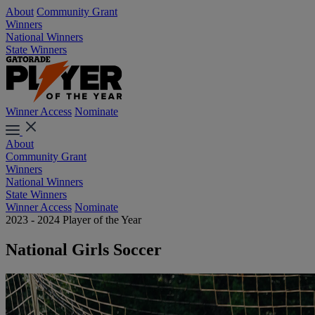
About
Community Grant
Winners
National Winners
State Winners
Winner Access
Nominate
About
Community Grant
Winners
National Winners
State Winners
Winner Access
Nominate
2023 - 2024 Player of the Year
National Girls Soccer