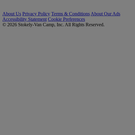
About Us
Privacy Policy
Terms & Conditions
About Our Ads
Accessibility Statement
Cookie Preferences
© 2026 Stokely-Van Camp, Inc. All Rights Reserved.