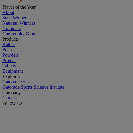
Player of the Year
About
State Winners
National Winners
Nominate
Community Grant
Products
Bottles
Pods
Powders
Protein
Tablets
Equipment
Explore G
Gatorade.com
Gatorade Sports Science Institute
Company
Careers
Follow Us