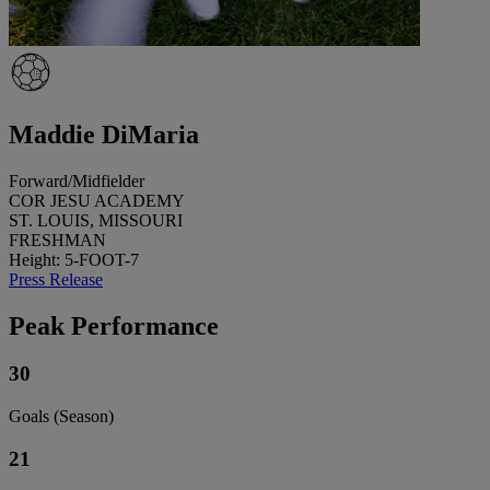
Maddie DiMaria
Forward/Midfielder
COR JESU ACADEMY
ST. LOUIS, MISSOURI
FRESHMAN
Height: 5-FOOT-7
Press Release
Peak Performance
30
Goals (Season)
21