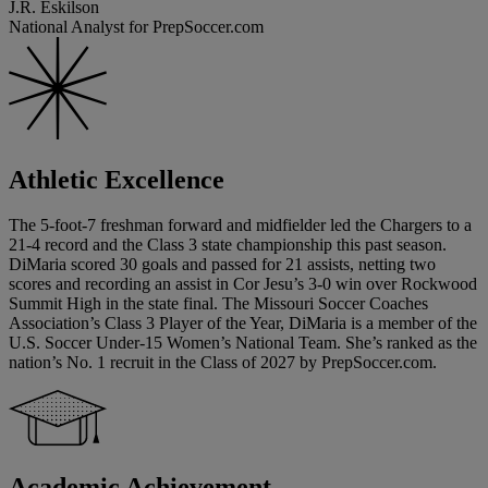
J.R. Eskilson
National Analyst for PrepSoccer.com
Athletic Excellence
The 5-foot-7 freshman forward and midfielder led the Chargers to a
21-4 record and the Class 3 state championship this past season.
DiMaria scored 30 goals and passed for 21 assists, netting two
scores and recording an assist in Cor Jesu’s 3-0 win over Rockwood
Summit High in the state final. The Missouri Soccer Coaches
Association’s Class 3 Player of the Year, DiMaria is a member of the
U.S. Soccer Under-15 Women’s National Team. She’s ranked as the
nation’s No. 1 recruit in the Class of 2027 by PrepSoccer.com.
Academic Achievement