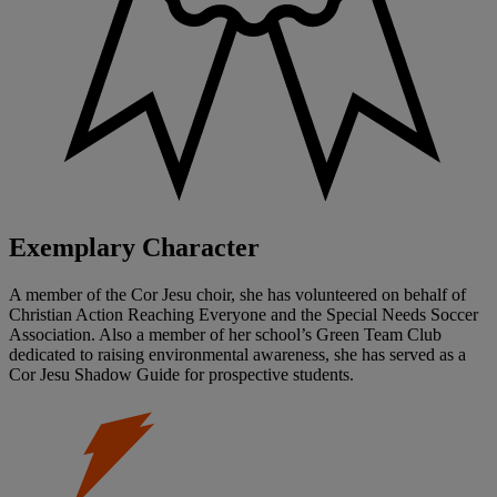
Exemplary Character
A member of the Cor Jesu choir, she has volunteered on behalf of
Christian Action Reaching Everyone and the Special Needs Soccer
Association. Also a member of her school’s Green Team Club
dedicated to raising environmental awareness, she has served as a
Cor Jesu Shadow Guide for prospective students.