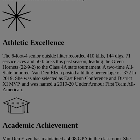
Athletic Excellence
The 6-foot-4 senior outside hitter recorded 410 kills, 144 digs, 71
service aces and 50 blocks this past season, leading the Green
Hornets (22-9-2) to the Class 4A state tournament. A two-time All-
State honoree, Van Den Elzen posted a hitting percentage of .372 in
2019. She was also selected as East Penn Conference and District
XI MVP, and was named a 2019-20 Under Armour First Team All-
American.
Academic Achievement
Van Den Elzen has maintained a 4.08 GPA in the classroom. She