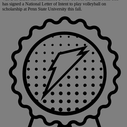
has signed a National Letter of Intent to play volleyball on
scholarship at Penn State University this fall.