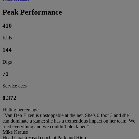
Peak Performance
410
Kills
144
Digs
71
Service aces
0.372
Hitting percentage
“Van Den Elzen is unstoppable at the net. She’s 6-foot-3 and she
can dominate a game; she has a tremendous impact on her team. We
tried everything and we couldn’t block her.”
Mike Krause
Head Coach Head coach at Parkland High