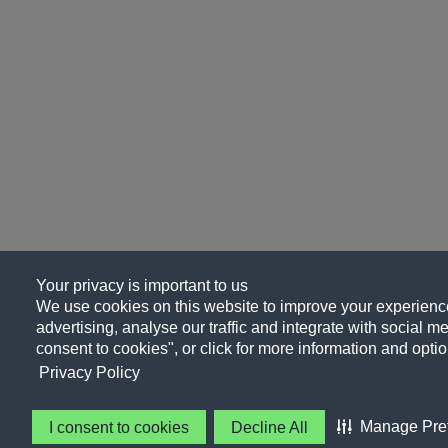
Your privacy is important to us
We use cookies on this website to improve your experience
advertising, analyse our traffic and integrate with social me
consent to cookies", or click for more information and optio
Privacy Policy
Manage Pre
I consent to cookies
Decline All