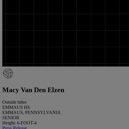
Macy Van Den Elzen
Outside hitter
EMMAUS HS
EMMAUS, PENNSYLVANIA
SENIOR
Height: 6-FOOT-4
Press Release