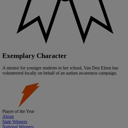
Exemplary Character
A mentor for younger students in her school, Van Den Elzen has
volunteered locally on behalf of an autism awareness campaign.
Player of the Year
About
State Winners
National Winners