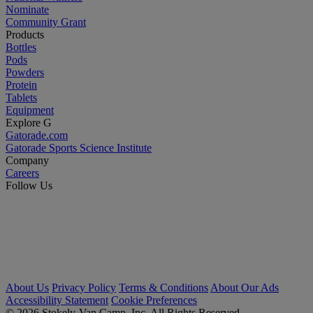
Nominate
Community Grant
Products
Bottles
Pods
Powders
Protein
Tablets
Equipment
Explore G
Gatorade.com
Gatorade Sports Science Institute
Company
Careers
Follow Us
About Us
Privacy Policy
Terms & Conditions
About Our Ads
Accessibility Statement
Cookie Preferences
© 2026 Stokely-Van Camp, Inc. All Rights Reserved.