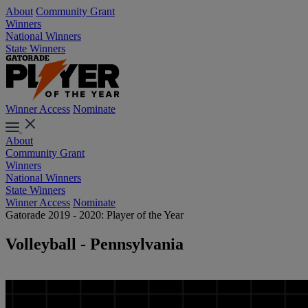
About
Community Grant
Winners
National Winners
State Winners
Winner Access
Nominate
About
Community Grant
Winners
National Winners
State Winners
Winner Access
Nominate
Gatorade 2019 - 2020: Player of the Year
Volleyball - Pennsylvania