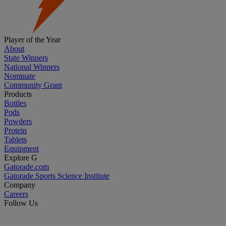
Player of the Year
About
State Winners
National Winners
Nominate
Community Grant
Products
Bottles
Pods
Powders
Protein
Tablets
Equipment
Explore G
Gatorade.com
Gatorade Sports Science Institute
Company
Careers
Follow Us