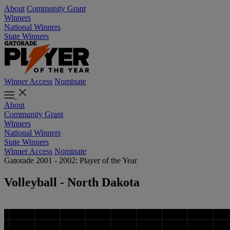
About
Community Grant
Winners
National Winners
State Winners
Winner Access
Nominate
About
Community Grant
Winners
National Winners
State Winners
Winner Access
Nominate
Gatorade 2001 - 2002: Player of the Year
Volleyball - North Dakota