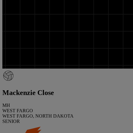
Mackenzie Close
MH
WEST FARGO
WEST FARGO, NORTH DAKOTA
SENIOR