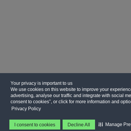
Your privacy is important to us
We use cookies on this website to improve your experience
advertising, analyse our traffic and integrate with social me
consent to cookies", or click for more information and optio
Privacy Policy
Manage Pre
I consent to cookies
Decline All