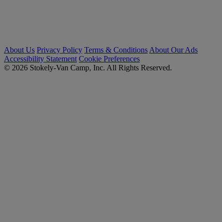
About Us
Privacy Policy
Terms & Conditions
About Our Ads
Accessibility Statement
Cookie Preferences
© 2026 Stokely-Van Camp, Inc. All Rights Reserved.