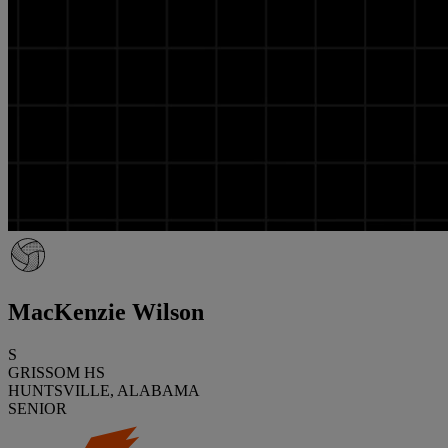
MacKenzie Wilson
S
GRISSOM HS
HUNTSVILLE, ALABAMA
SENIOR