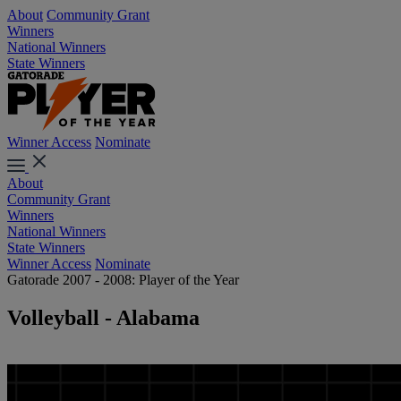
About
Community Grant
Winners
National Winners
State Winners
Winner Access
Nominate
About
Community Grant
Winners
National Winners
State Winners
Winner Access
Nominate
Gatorade 2007 - 2008: Player of the Year
Volleyball - Alabama