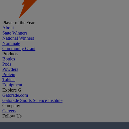
Player of the Year
About
State Winners
National Winners
Nominate
Community Grant
Products
Bottles
Pods
Powders
Protein
Tablets
Equipment
Explore G
Gatorade.com
Gatorade Sports Science Institute
Company
Careers
Follow Us