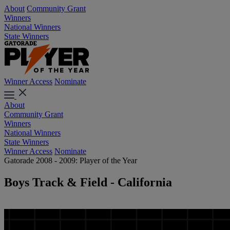
About
Community Grant
Winners
National Winners
State Winners
Winner Access
Nominate
About
Community Grant
Winners
National Winners
State Winners
Winner Access
Nominate
Gatorade 2008 - 2009: Player of the Year
Boys Track & Field - California