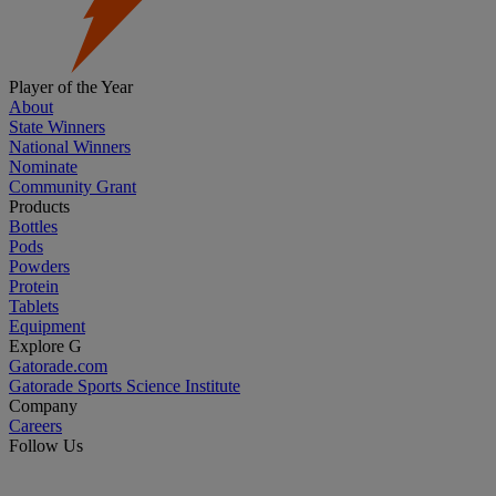
Player of the Year
About
State Winners
National Winners
Nominate
Community Grant
Products
Bottles
Pods
Powders
Protein
Tablets
Equipment
Explore G
Gatorade.com
Gatorade Sports Science Institute
Company
Careers
Follow Us