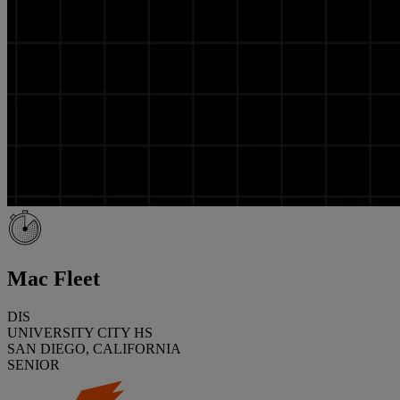
Mac Fleet
DIS
UNIVERSITY CITY HS
SAN DIEGO, CALIFORNIA
SENIOR