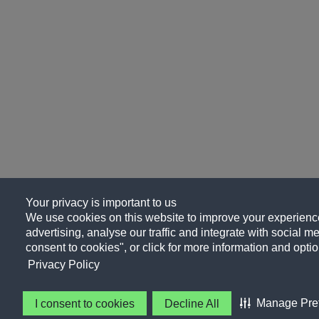
Your privacy is important to us
We use cookies on this website to improve your experience
advertising, analyse our traffic and integrate with social me
consent to cookies", or click for more information and optio
Privacy Policy
Manage Pre
I consent to cookies
Decline All