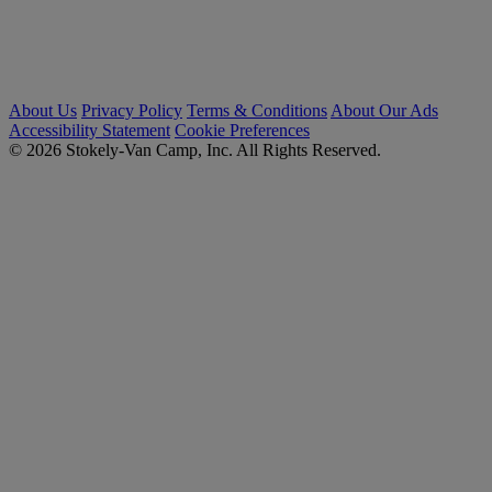
About Us
Privacy Policy
Terms & Conditions
About Our Ads
Accessibility Statement
Cookie Preferences
© 2026 Stokely-Van Camp, Inc. All Rights Reserved.