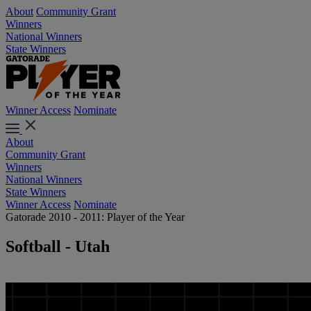
About
Community Grant
Winners
National Winners
State Winners
Winner Access
Nominate
About
Community Grant
Winners
National Winners
State Winners
Winner Access
Nominate
Gatorade 2010 - 2011: Player of the Year
Softball - Utah