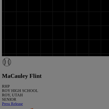
MaCauley Flint
RHP
ROY HIGH SCHOOL
ROY, UTAH
SENIOR
Press Release