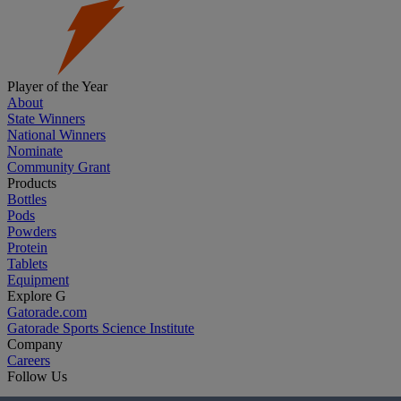
Player of the Year
About
State Winners
National Winners
Nominate
Community Grant
Products
Bottles
Pods
Powders
Protein
Tablets
Equipment
Explore G
Gatorade.com
Gatorade Sports Science Institute
Company
Careers
Follow Us