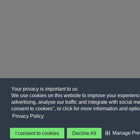
Your privacy is important to us
We use cookies on this website to improve your experience
advertising, analyse our traffic and integrate with social me
consent to cookies", or click for more information and optio
Privacy Policy
Manage Pre
I consent to cookies
Decline All