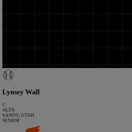
Lynsey Wall
C
ALTA
SANDY, UTAH
SENIOR