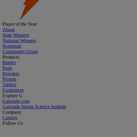
Player of the Year
About
State Winners
National Winners
Nominate
Community Grant
Products
Bottles
Pods
Powders
Protein
Tablets
Equipment
Explore G
Gatorade.com
Gatorade Sports Science Institute
Company
Careers
Follow Us