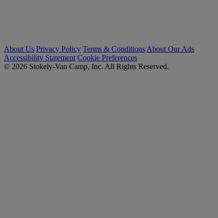
About Us
Privacy Policy
Terms & Conditions
About Our Ads
Accessibility Statement
Cookie Preferences
© 2026 Stokely-Van Camp, Inc. All Rights Reserved.