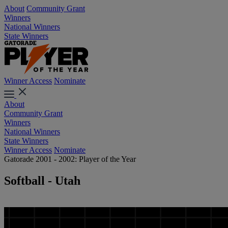
About
Community Grant
Winners
National Winners
State Winners
Winner Access
Nominate
About
Community Grant
Winners
National Winners
State Winners
Winner Access
Nominate
Gatorade 2001 - 2002: Player of the Year
Softball - Utah