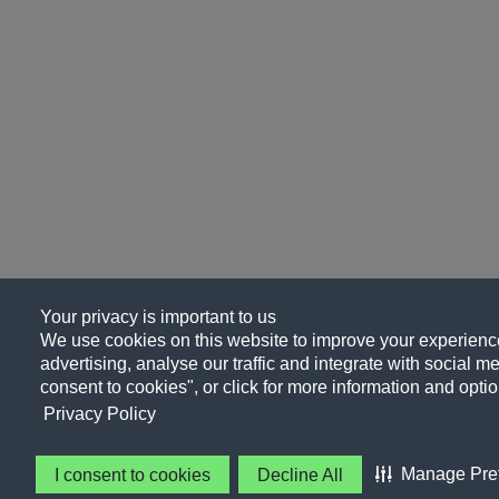
Your privacy is important to us
We use cookies on this website to improve your experience
advertising, analyse our traffic and integrate with social me
consent to cookies", or click for more information and optio
Privacy Policy
Manage Pre
I consent to cookies
Decline All