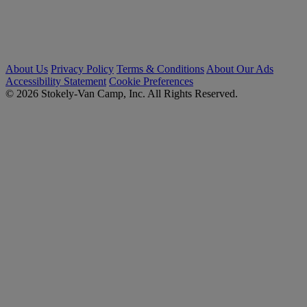
About Us
Privacy Policy
Terms & Conditions
About Our Ads
Accessibility Statement
Cookie Preferences
© 2026 Stokely-Van Camp, Inc. All Rights Reserved.