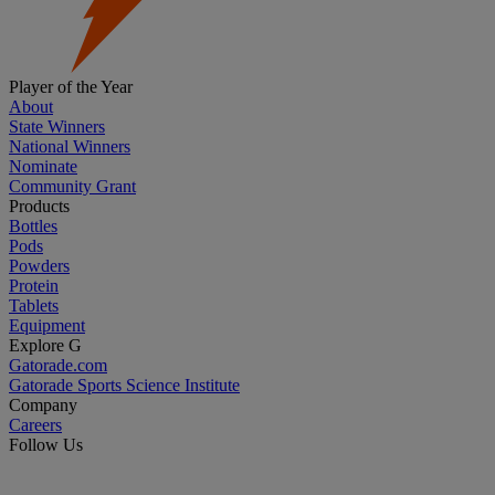
Player of the Year
About
State Winners
National Winners
Nominate
Community Grant
Products
Bottles
Pods
Powders
Protein
Tablets
Equipment
Explore G
Gatorade.com
Gatorade Sports Science Institute
Company
Careers
Follow Us