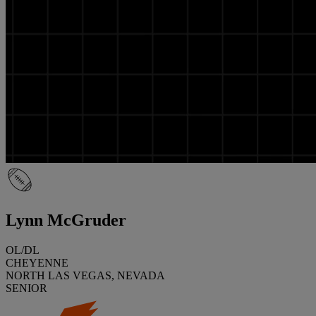
Lynn McGruder
OL/DL
CHEYENNE
NORTH LAS VEGAS, NEVADA
SENIOR