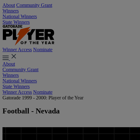
About
Community Grant
Winners
National Winners
State Winners
Winner Access
Nominate
About
Community Grant
Winners
National Winners
State Winners
Winner Access
Nominate
Gatorade 1999 - 2000: Player of the Year
Football - Nevada