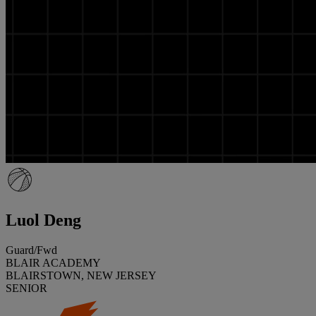
Luol Deng
Guard/Fwd
BLAIR ACADEMY
BLAIRSTOWN, NEW JERSEY
SENIOR