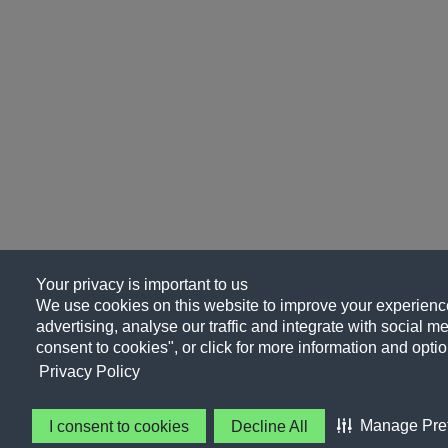
Your privacy is important to us
We use cookies on this website to improve your experience
advertising, analyse our traffic and integrate with social me
consent to cookies", or click for more information and optio
Privacy Policy
Manage Pre
I consent to cookies
Decline All