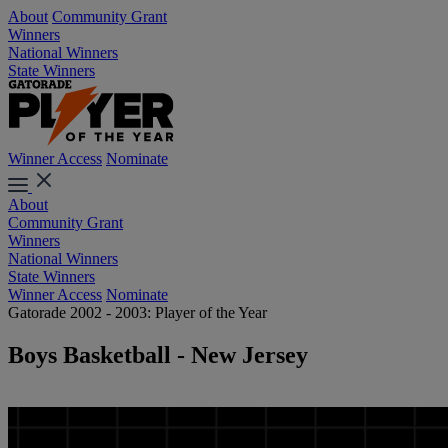
About
Community Grant
Winners
National Winners
State Winners
Winner Access
Nominate
About
Community Grant
Winners
National Winners
State Winners
Winner Access
Nominate
Gatorade 2002 - 2003: Player of the Year
Boys Basketball - New Jersey