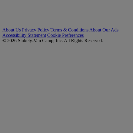
About Us
Privacy Policy
Terms & Conditions
About Our Ads
Accessibility Statement
Cookie Preferences
© 2026 Stokely-Van Camp, Inc. All Rights Reserved.