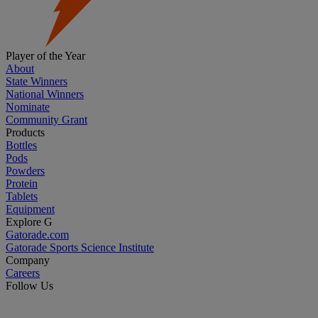
Player of the Year
About
State Winners
National Winners
Nominate
Community Grant
Products
Bottles
Pods
Powders
Protein
Tablets
Equipment
Explore G
Gatorade.com
Gatorade Sports Science Institute
Company
Careers
Follow Us