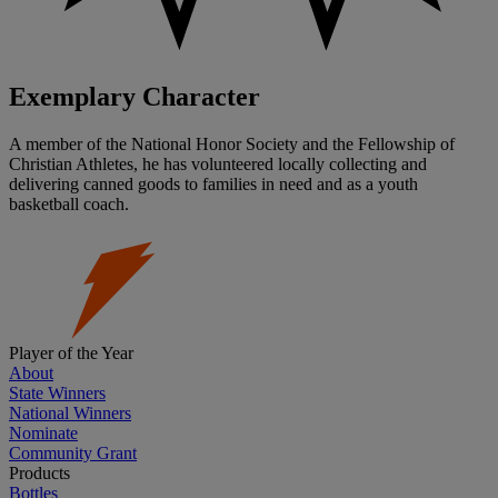
Exemplary Character
A member of the National Honor Society and the Fellowship of
Christian Athletes, he has volunteered locally collecting and
delivering canned goods to families in need and as a youth
basketball coach.
Player of the Year
About
State Winners
National Winners
Nominate
Community Grant
Products
Bottles