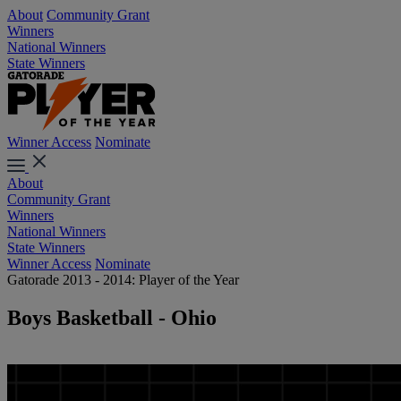
About
Community Grant
Winners
National Winners
State Winners
Winner Access
Nominate
About
Community Grant
Winners
National Winners
State Winners
Winner Access
Nominate
Gatorade 2013 - 2014: Player of the Year
Boys Basketball - Ohio