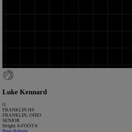
Luke Kennard
G
FRANKLIN HS
FRANKLIN, OHIO
SENIOR
Height: 6-FOOT-6
Press Release