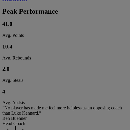
Peak Performance
41.0
Avg. Points
10.4
Avg. Rebounds
2.0
Avg. Steals
4
Avg. Assists
“No player has made me feel more helpless as an opposing coach
than Luke Kennard.”
Ben Buehner
Head Coach