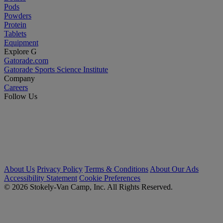
Pods
Powders
Protein
Tablets
Equipment
Explore G
Gatorade.com
Gatorade Sports Science Institute
Company
Careers
Follow Us
About Us
Privacy Policy
Terms & Conditions
About Our Ads
Accessibility Statement
Cookie Preferences
© 2026 Stokely-Van Camp, Inc. All Rights Reserved.