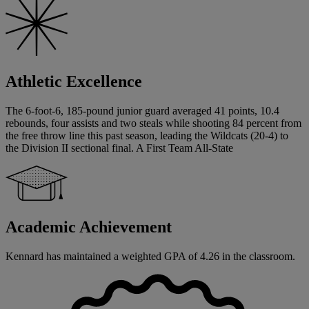
Athletic Excellence
The 6-foot-6, 185-pound junior guard averaged 41 points, 10.4
rebounds, four assists and two steals while shooting 84 percent from
the free throw line this past season, leading the Wildcats (20-4) to
the Division II sectional final. A First Team All-State
Academic Achievement
Kennard has maintained a weighted GPA of 4.26 in the classroom.