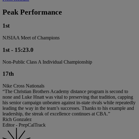
Peak Performance
1st
NJSIAA Meet of Champions
1st - 15:23.0
Non-Public Class A Individual Championship
17th
Nike Cross Nationals
“The Christian Brothers Academy distance program is second to
none and Luke Hnatt was vital to preserving that tradition, capping
his senior campaign unbeaten against in-state rivals while repeatedly
leading the way in the team’s successes. Thanks to his example and
leadership, the streak of excellence continues at CBA.”
Rich Gonzalez
Editor - PrepCalTrack