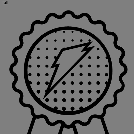
fall.