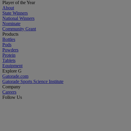
Player of the Year
About
State Winners
National Winners
Nominate
Community Grant
Products
Bottles
Pods
Powders
Protein
Tablets
Equipment
Explore G
Gatorade.com
Gatorade Sports Science Institute
Company
Careers
Follow Us