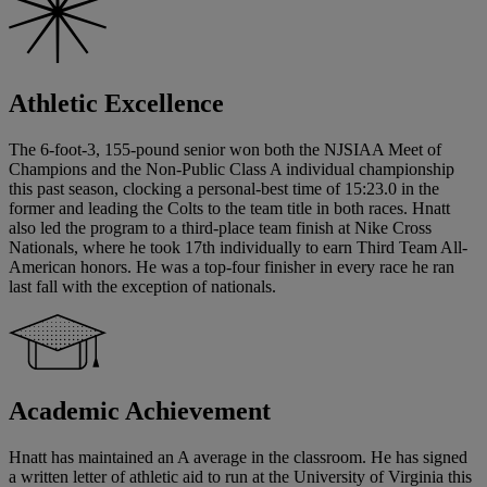
Athletic Excellence
The 6-foot-3, 155-pound senior won both the NJSIAA Meet of
Champions and the Non-Public Class A individual championship
this past season, clocking a personal-best time of 15:23.0 in the
former and leading the Colts to the team title in both races. Hnatt
also led the program to a third-place team finish at Nike Cross
Nationals, where he took 17th individually to earn Third Team All-
American honors. He was a top-four finisher in every race he ran
last fall with the exception of nationals.
Academic Achievement
Hnatt has maintained an A average in the classroom. He has signed
a written letter of athletic aid to run at the University of Virginia this