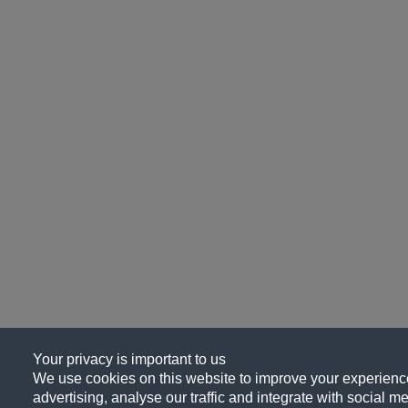
Your privacy is important to us
We use cookies on this website to improve your experience
advertising, analyse our traffic and integrate with social me