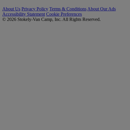
About Us
Privacy Policy
Terms & Conditions
About Our Ads
Accessibility Statement
Cookie Preferences
© 2026 Stokely-Van Camp, Inc. All Rights Reserved.