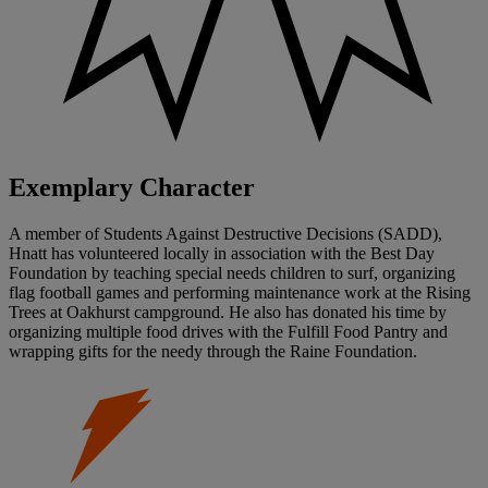
Exemplary Character
A member of Students Against Destructive Decisions (SADD),
Hnatt has volunteered locally in association with the Best Day
Foundation by teaching special needs children to surf, organizing
flag football games and performing maintenance work at the Rising
Trees at Oakhurst campground. He also has donated his time by
organizing multiple food drives with the Fulfill Food Pantry and
wrapping gifts for the needy through the Raine Foundation.