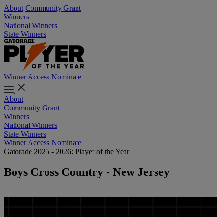
About
Community Grant
Winners
National Winners
State Winners
Winner Access
Nominate
About
Community Grant
Winners
National Winners
State Winners
Winner Access
Nominate
Gatorade 2025 - 2026: Player of the Year
Boys Cross Country - New Jersey