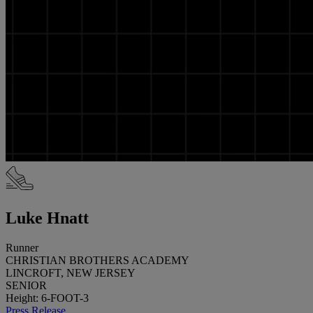
Luke Hnatt
Runner
CHRISTIAN BROTHERS ACADEMY
LINCROFT, NEW JERSEY
SENIOR
Height: 6-FOOT-3
Press Release