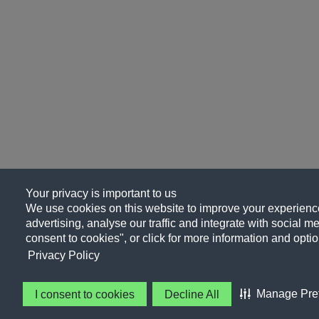
Your privacy is important to us
We use cookies on this website to improve your experience
advertising, analyse our traffic and integrate with social me
consent to cookies", or click for more information and optio
Privacy Policy
Manage Pre
I consent to cookies
Decline All