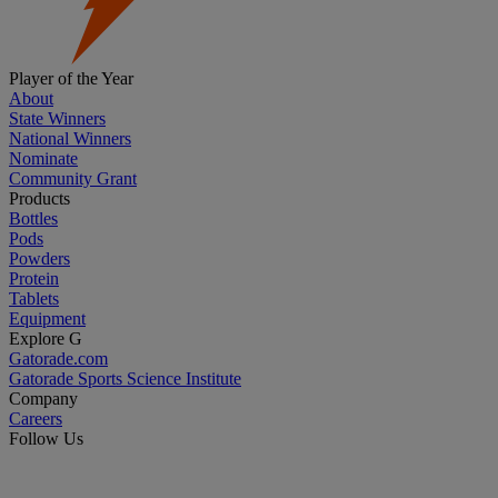
Player of the Year
About
State Winners
National Winners
Nominate
Community Grant
Products
Bottles
Pods
Powders
Protein
Tablets
Equipment
Explore G
Gatorade.com
Gatorade Sports Science Institute
Company
Careers
Follow Us