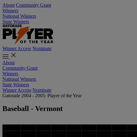
About
Community Grant
Winners
National Winners
State Winners
Winner Access
Nominate
About
Community Grant
Winners
National Winners
State Winners
Winner Access
Nominate
Gatorade 2004 - 2005: Player of the Year
Baseball - Vermont