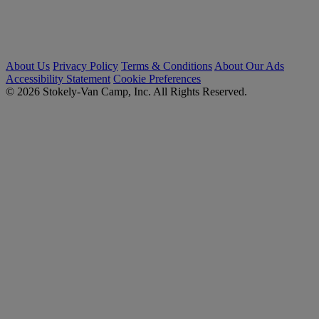
About Us
Privacy Policy
Terms & Conditions
About Our Ads
Accessibility Statement
Cookie Preferences
© 2026 Stokely-Van Camp, Inc. All Rights Reserved.