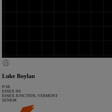
Luke Boylan
P/1B
ESSEX HS
ESSEX JUNCTION, VERMONT
SENIOR