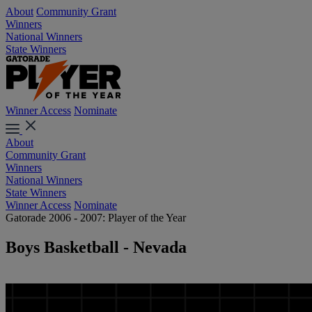
About
Community Grant
Winners
National Winners
State Winners
Winner Access
Nominate
About
Community Grant
Winners
National Winners
State Winners
Winner Access
Nominate
Gatorade 2006 - 2007: Player of the Year
Boys Basketball - Nevada