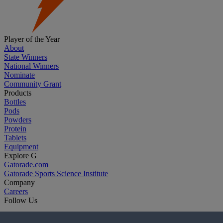
Player of the Year
About
State Winners
National Winners
Nominate
Community Grant
Products
Bottles
Pods
Powders
Protein
Tablets
Equipment
Explore G
Gatorade.com
Gatorade Sports Science Institute
Company
Careers
Follow Us