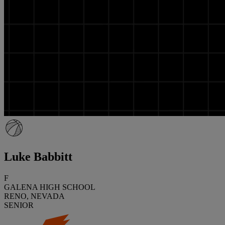
Luke Babbitt
F
GALENA HIGH SCHOOL
RENO, NEVADA
SENIOR