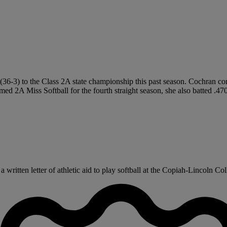
s (36-3) to the Class 2A state championship this past season. Cochran c
Named 2A Miss Softball for the fourth straight season, she also batted 
ritten letter of athletic aid to play softball at the Copiah-Lincoln Coll