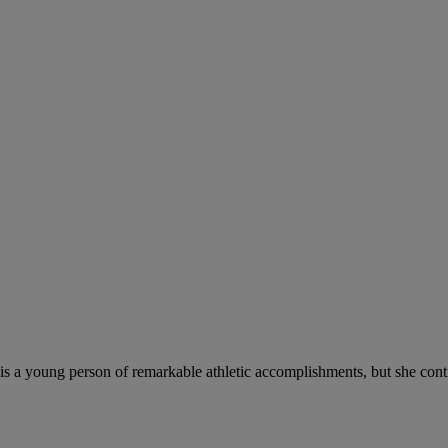
 is a young person of remarkable athletic accomplishments, but she con