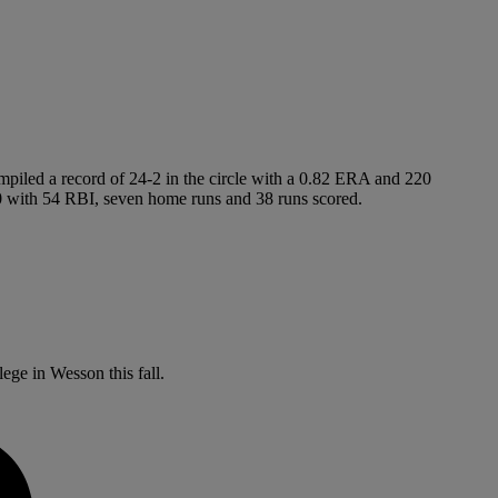
ompiled a record of 24-2 in the circle with a 0.82 ERA and 220
.470 with 54 RBI, seven home runs and 38 runs scored.
ege in Wesson this fall.