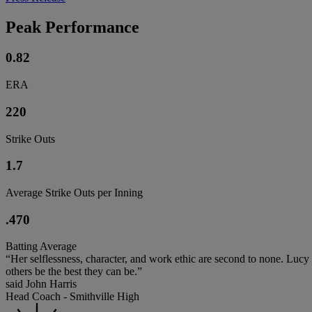
Peak Performance
0.82
ERA
220
Strike Outs
1.7
Average Strike Outs per Inning
.470
Batting Average
“Her selflessness, character, and work ethic are second to none. Lucy
others be the best they can be.”
said John Harris
Head Coach - Smithville High