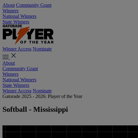
About
Community Grant
Winners
National Winners
State Winners
Winner Access
Nominate
About
Community Grant
Winners
National Winners
State Winners
Winner Access
Nominate
Gatorade 2025 - 2026: Player of the Year
Softball - Mississippi