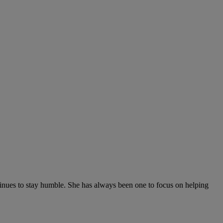
tinues to stay humble. She has always been one to focus on helping