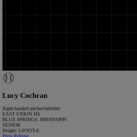
Lucy Cochran
Right-handed pitcher/infielder
EAST UNION HS
BLUE SPRINGS, MISSISSIPPI
SENIOR
Height: 5-FOOT-6
Press Release