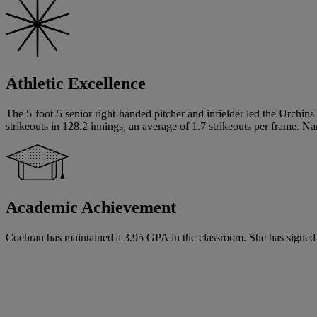
Athletic Excellence
The 5-foot-5 senior right-handed pitcher and infielder led the Urchin
strikeouts in 128.2 innings, an average of 1.7 strikeouts per frame. 
Academic Achievement
Cochran has maintained a 3.95 GPA in the classroom. She has signed a w