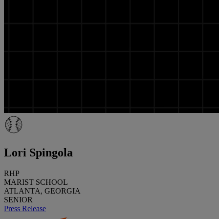
Lori Spingola
RHP
MARIST SCHOOL
ATLANTA, GEORGIA
SENIOR
Press Release