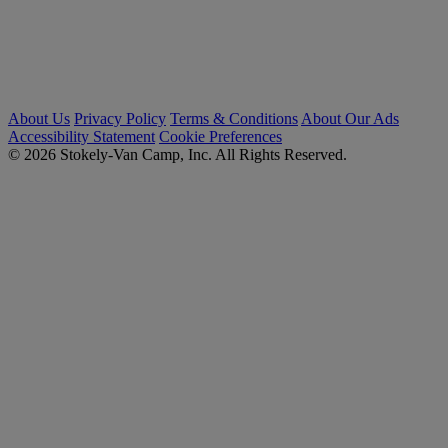
About Us
Privacy Policy
Terms & Conditions
About Our Ads
Accessibility Statement
Cookie Preferences
© 2026 Stokely-Van Camp, Inc. All Rights Reserved.