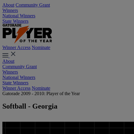
About
Community Grant
Winners
National Winners
State Winners
Winner Access
Nominate
About
Community Grant
Winners
National Winners
State Winners
Winner Access
Nominate
Gatorade 2009 - 2010: Player of the Year
Softball - Georgia