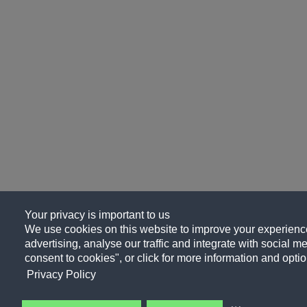
Your privacy is important to us
We use cookies on this website to improve your experience
advertising, analyse our traffic and integrate with social me
consent to cookies", or click for more information and optio
Privacy Policy