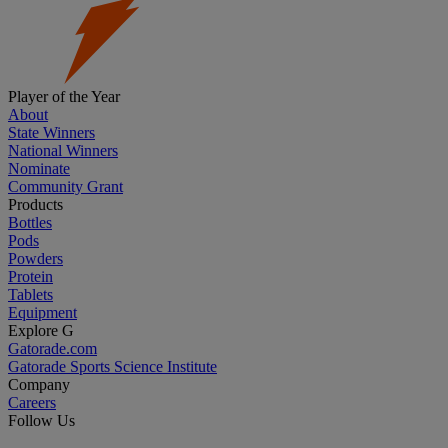
Player of the Year
About
State Winners
National Winners
Nominate
Community Grant
Products
Bottles
Pods
Powders
Protein
Tablets
Equipment
Explore G
Gatorade.com
Gatorade Sports Science Institute
Company
Careers
Follow Us