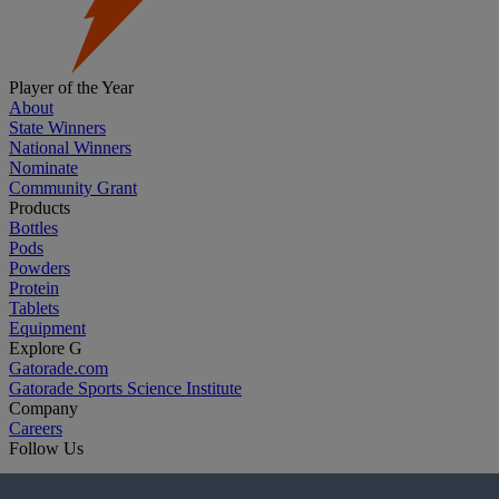
Player of the Year
About
State Winners
National Winners
Nominate
Community Grant
Products
Bottles
Pods
Powders
Protein
Tablets
Equipment
Explore G
Gatorade.com
Gatorade Sports Science Institute
Company
Careers
Follow Us