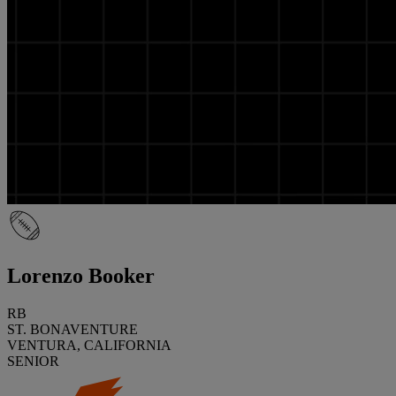
Lorenzo Booker
RB
ST. BONAVENTURE
VENTURA, CALIFORNIA
SENIOR