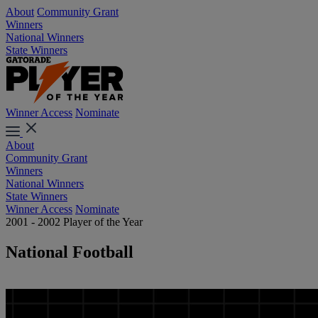
About
Community Grant
Winners
National Winners
State Winners
Winner Access
Nominate
About
Community Grant
Winners
National Winners
State Winners
Winner Access
Nominate
2001 - 2002 Player of the Year
National Football