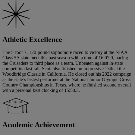
Athletic Excellence
The 5-foot-7, 120-pound sophomore raced to victory at the NIAA
Class 5A state meet this past season with a time of 16:07.9, pacing
the Crusaders to third place as a team. Unbeaten against in-state
competition last fall, Scott also finished an impressive 13th at the
Woodbridge Classic in California. He closed out his 2022 campaign
as the state’s fastest performer at the National Junior Olympic Cross
Country Championships in Texas, where he finished second overall
with a personal-best clocking of 15:50.3.
Academic Achievement