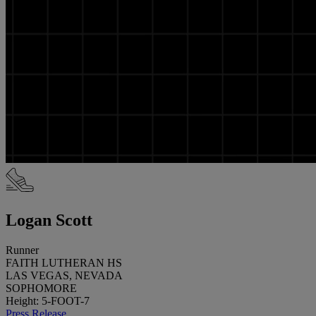
Logan Scott
Runner
FAITH LUTHERAN HS
LAS VEGAS, NEVADA
SOPHOMORE
Height: 5-FOOT-7
Press Release