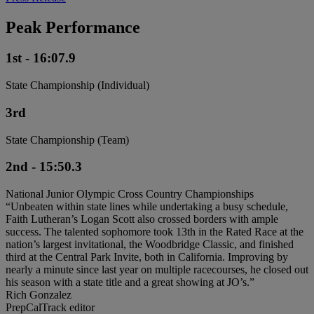
Peak Performance
1st - 16:07.9
State Championship (Individual)
3rd
State Championship (Team)
2nd - 15:50.3
National Junior Olympic Cross Country Championships
“Unbeaten within state lines while undertaking a busy schedule,
Faith Lutheran’s Logan Scott also crossed borders with ample
success. The talented sophomore took 13th in the Rated Race at the
nation’s largest invitational, the Woodbridge Classic, and finished
third at the Central Park Invite, both in California. Improving by
nearly a minute since last year on multiple racecourses, he closed out
his season with a state title and a great showing at JO’s.”
Rich Gonzalez
PrepCalTrack editor