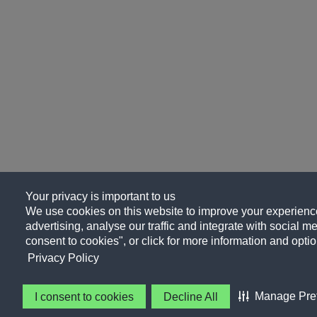
Your privacy is important to us
We use cookies on this website to improve your experience
advertising, analyse our traffic and integrate with social me
consent to cookies", or click for more information and optio
Privacy Policy
Manage Pre
I consent to cookies
Decline All