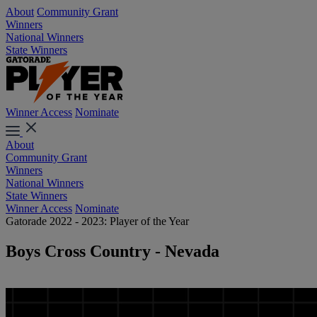
About
Community Grant
Winners
National Winners
State Winners
Winner Access
Nominate
About
Community Grant
Winners
National Winners
State Winners
Winner Access
Nominate
Gatorade 2022 - 2023: Player of the Year
Boys Cross Country - Nevada