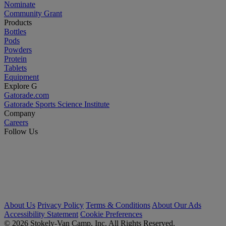
Nominate
Community Grant
Products
Bottles
Pods
Powders
Protein
Tablets
Equipment
Explore G
Gatorade.com
Gatorade Sports Science Institute
Company
Careers
Follow Us
About Us
Privacy Policy
Terms & Conditions
About Our Ads
Accessibility Statement
Cookie Preferences
© 2026 Stokely-Van Camp, Inc. All Rights Reserved.