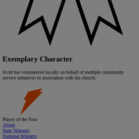
Exemplary Character
Scott has volunteered locally on behalf of multiple community
service initiatives in association with his church.
Player of the Year
About
State Winners
National Winners