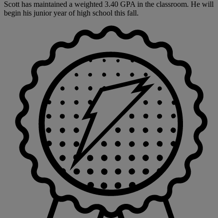
Scott has maintained a weighted 3.40 GPA in the classroom. He will
begin his junior year of high school this fall.