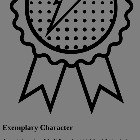
Exemplary Character