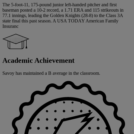
The 5-foot-11, 175-pound junior left-handed pitcher and first
baseman posted a 10-2 record, a 1.71 ERA and 115 strikeouts in
77.1 innings, leading the Golden Knights (28-8) to the Class 3A
state final this past season. A USA TODAY American Family
Insuranc
Academic Achievement
Savoy has maintained a B average in the classroom.