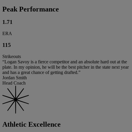
Peak Performance
1.71
ERA
115
Strikeouts
“Logan Savoy is a fierce competitor and an absolute hard out at the
plate. In my opinion, he will be the best pitcher in the state next year
and has a great chance of getting drafted.”
Jordan Smith
Head Coach
Athletic Excellence