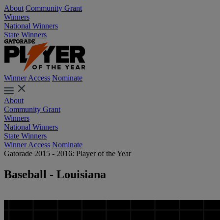
About
Community Grant
Winners
National Winners
State Winners
Winner Access
Nominate
About
Community Grant
Winners
National Winners
State Winners
Winner Access
Nominate
Gatorade 2015 - 2016: Player of the Year
Baseball - Louisiana