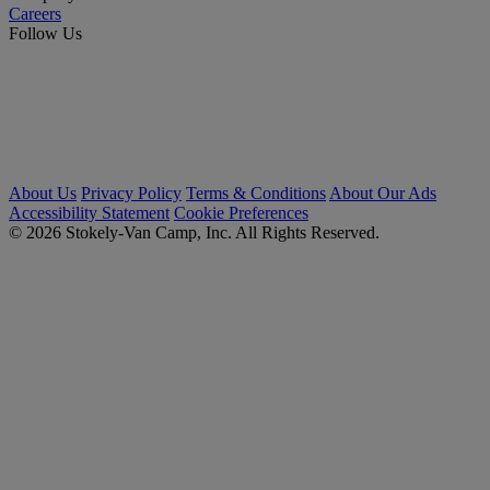
Careers
Follow Us
About Us
Privacy Policy
Terms & Conditions
About Our Ads
Accessibility Statement
Cookie Preferences
© 2026 Stokely-Van Camp, Inc. All Rights Reserved.