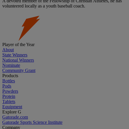
A devoted member of the Fellowship of Christian Athletes, he has
volunteered locally as a youth baseball coach.
Player of the Year
About
State Winners
National Winners
Nominate
Community Grant
Products
Bottles
Pods
Powders
Protein
Tablets
Equipment
Explore G
Gatorade.com
Gatorade Sports Science Institute
Company