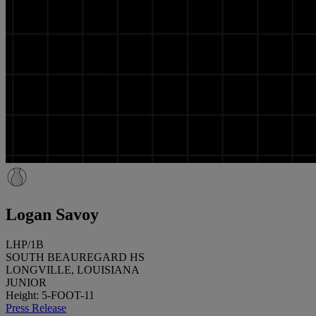
Logan Savoy
LHP/1B
SOUTH BEAUREGARD HS
LONGVILLE, LOUISIANA
JUNIOR
Height: 5-FOOT-11
Press Release