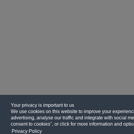
Your privacy is important to us
We use cookies on this website to improve your experience
advertising, analyse our traffic and integrate with social me
consent to cookies", or click for more information and optio
Privacy Policy