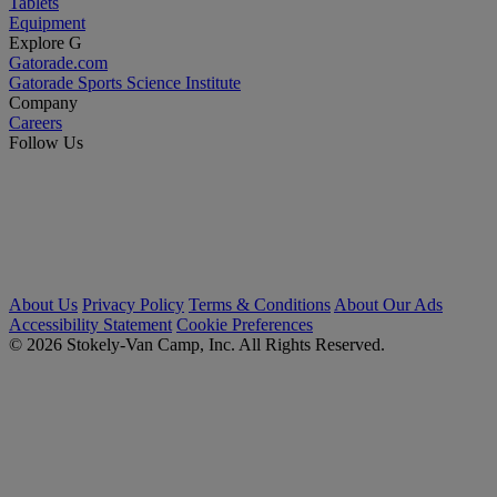
Tablets
Equipment
Explore G
Gatorade.com
Gatorade Sports Science Institute
Company
Careers
Follow Us
About Us
Privacy Policy
Terms & Conditions
About Our Ads
Accessibility Statement
Cookie Preferences
© 2026 Stokely-Van Camp, Inc. All Rights Reserved.