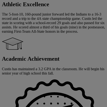
Athletic Excellence
The 5-foot-10, 160-pound junior forward led the Indians to a 16-3
record and a trip to the 4A state championship game. Custis led the
state in scoring with a school-record 29 goals and also passed for six
assists. He scored almost a third of his goals (nine) in the postseason,
earning First-Team All-State honors in the process.
Academic Achievement
Custis has maintained a 3.2 GPA in the classroom. He will begin his
senior year of high school this fall.