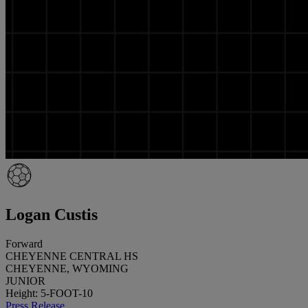
Logan Custis
Forward
CHEYENNE CENTRAL HS
CHEYENNE, WYOMING
JUNIOR
Height: 5-FOOT-10
Press Release