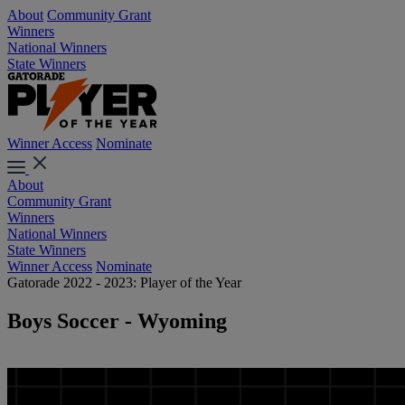
About
Community Grant
Winners
National Winners
State Winners
Winner Access
Nominate
About
Community Grant
Winners
National Winners
State Winners
Winner Access
Nominate
Gatorade 2022 - 2023: Player of the Year
Boys Soccer - Wyoming