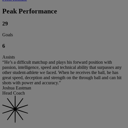
Peak Performance
29
Goals
6
Assists
“He’s a difficult matchup and plays his forward position with
passion, intelligence, speed and technical ability that surpasses any
other student-athlete we faced. When he receives the ball, he has
great speed, deception and strength on the through ball and can hit
shots with power and accuracy.”
Joshua Eastman
Head Coach