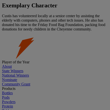
Exemplary Character
Custis has volunteered locally at a senior center by assisting the
elderly with computers, phones and other tech issues. He also has
donated his time to the Friday Food Bag Foundation, packing food
donations for needy children in the Cheyenne community.
Player of the Year
About
State Winners
National Winners
Nominate
Community Grant
Products
Bottles
Pods
Powders
Protein