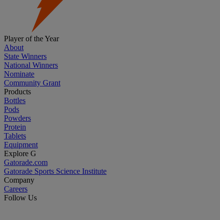
Player of the Year
About
State Winners
National Winners
Nominate
Community Grant
Products
Bottles
Pods
Powders
Protein
Tablets
Equipment
Explore G
Gatorade.com
Gatorade Sports Science Institute
Company
Careers
Follow Us