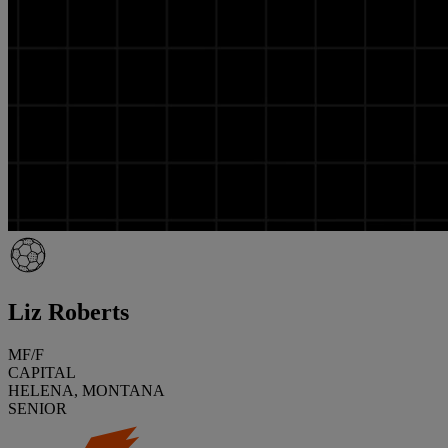
Liz Roberts
MF/F
CAPITAL
HELENA, MONTANA
SENIOR