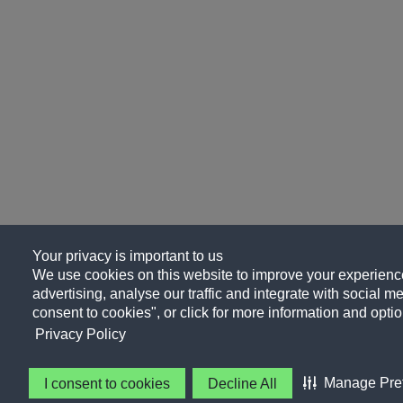
Your privacy is important to us
We use cookies on this website to improve your experience
advertising, analyse our traffic and integrate with social me
consent to cookies", or click for more information and optio
Privacy Policy
Manage Pre
I consent to cookies
Decline All