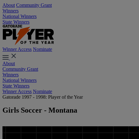
About
Community Grant
Winners
National Winners
State Winners
Winner Access
Nominate
About
Community Grant
Winners
National Winners
State Winners
Winner Access
Nominate
Gatorade 1997 - 1998: Player of the Year
Girls Soccer - Montana