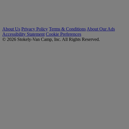
About Us
Privacy Policy
Terms & Conditions
About Our Ads
Accessibility Statement
Cookie Preferences
© 2026 Stokely-Van Camp, Inc. All Rights Reserved.