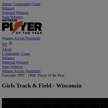
About
Community Grant
Winners
National Winners
State Winners
Winner Access
Nominate
About
Community Grant
Winners
National Winners
State Winners
Winner Access
Nominate
Gatorade 1997 - 1998: Player of the Year
Girls Track & Field - Wisconsin