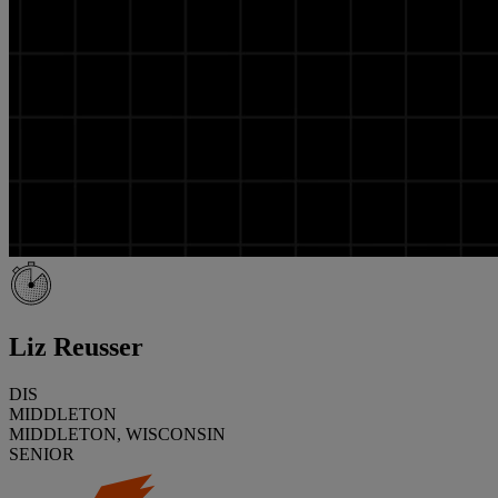
Liz Reusser
DIS
MIDDLETON
MIDDLETON, WISCONSIN
SENIOR