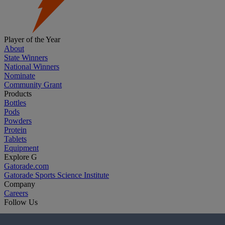
Player of the Year
About
State Winners
National Winners
Nominate
Community Grant
Products
Bottles
Pods
Powders
Protein
Tablets
Equipment
Explore G
Gatorade.com
Gatorade Sports Science Institute
Company
Careers
Follow Us