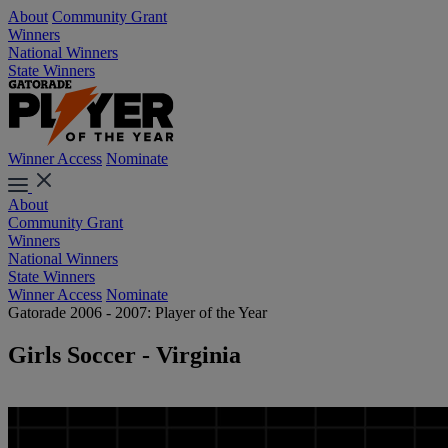
About
Community Grant
Winners
National Winners
State Winners
Winner Access
Nominate
About
Community Grant
Winners
National Winners
State Winners
Winner Access
Nominate
Gatorade 2006 - 2007: Player of the Year
Girls Soccer - Virginia