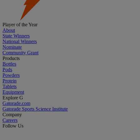
Player of the Year
About
State Winners
National Winners
Nominate
Community Grant
Products
Bottles
Pods
Powders
Protein
Tablets
Equipment
Explore G
Gatorade.com
Gatorade Sports Science Institute
Company
Careers
Follow Us