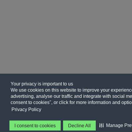
Your privacy is important to us
We use cookies on this website to improve your experience
advertising, analyse our traffic and integrate with social me
consent to cookies", or click for more information and optio
Privacy Policy
Manage Pre
I consent to cookies
Decline All