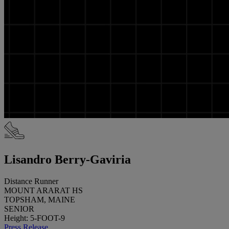
Lisandro Berry-Gaviria
Distance Runner
MOUNT ARARAT HS
TOPSHAM, MAINE
SENIOR
Height: 5-FOOT-9
Press Release