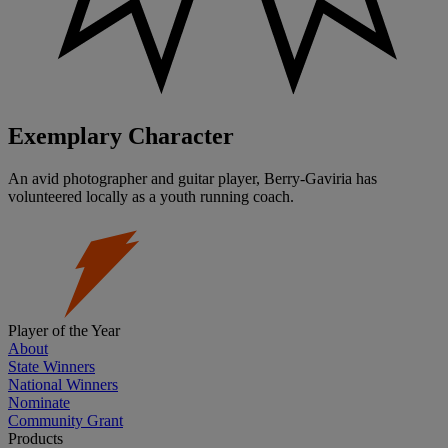
Exemplary Character
An avid photographer and guitar player, Berry-Gaviria has
volunteered locally as a youth running coach.
Player of the Year
About
State Winners
National Winners
Nominate
Community Grant
Products