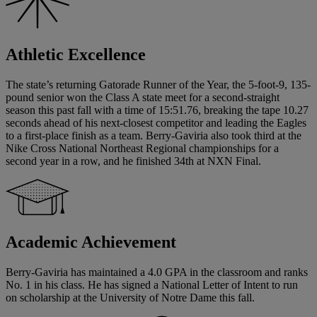
Athletic Excellence
The state’s returning Gatorade Runner of the Year, the 5-foot-9, 135-
pound senior won the Class A state meet for a second-straight
season this past fall with a time of 15:51.76, breaking the tape 10.27
seconds ahead of his next-closest competitor and leading the Eagles
to a first-place finish as a team. Berry-Gaviria also took third at the
Nike Cross National Northeast Regional championships for a
second year in a row, and he finished 34th at NXN Final.
Academic Achievement
Berry-Gaviria has maintained a 4.0 GPA in the classroom and ranks
No. 1 in his class. He has signed a National Letter of Intent to run
on scholarship at the University of Notre Dame this fall.