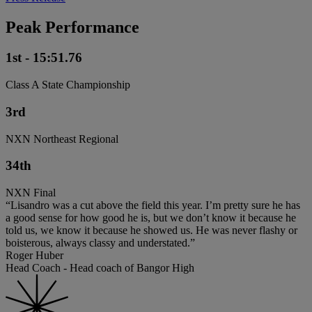
Peak Performance
1st - 15:51.76
Class A State Championship
3rd
NXN Northeast Regional
34th
NXN Final
“Lisandro was a cut above the field this year. I’m pretty sure he has
a good sense for how good he is, but we don’t know it because he
told us, we know it because he showed us. He was never flashy or
boisterous, always classy and understated.”
Roger Huber
Head Coach - Head coach of Bangor High