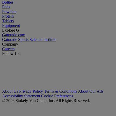
Bottles
Pods
Powders
Protein
Tablets
Equipment
Explore G
Gatorade.com
Gatorade Sports Science Institute
Company
Careers
Follow Us
About Us
Privacy Policy
Terms & Conditions
About Our Ads
Accessibility Statement
Cookie Preferences
© 2026 Stokely-Van Camp, Inc. All Rights Reserved.