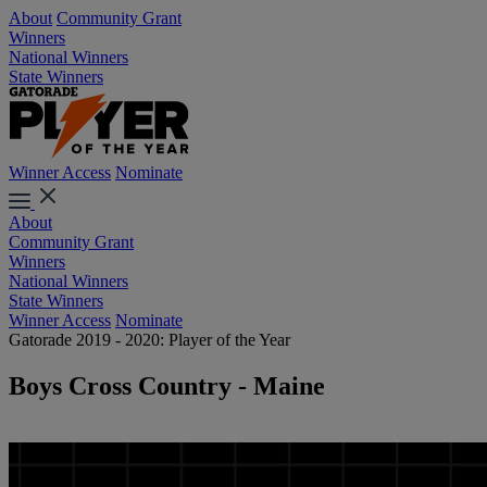
About
Community Grant
Winners
National Winners
State Winners
Winner Access
Nominate
About
Community Grant
Winners
National Winners
State Winners
Winner Access
Nominate
Gatorade 2019 - 2020: Player of the Year
Boys Cross Country - Maine