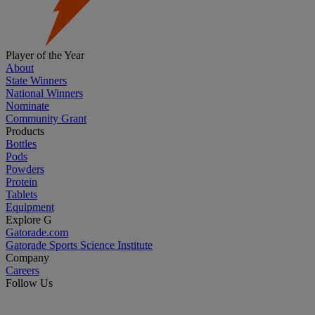
Player of the Year
About
State Winners
National Winners
Nominate
Community Grant
Products
Bottles
Pods
Powders
Protein
Tablets
Equipment
Explore G
Gatorade.com
Gatorade Sports Science Institute
Company
Careers
Follow Us