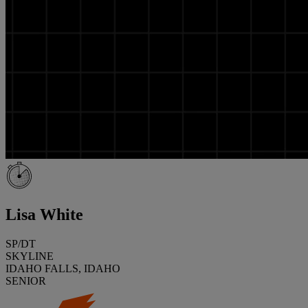
Lisa White
SP/DT
SKYLINE
IDAHO FALLS, IDAHO
SENIOR