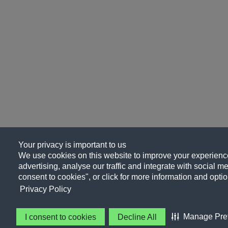
Your privacy is important to us
We use cookies on this website to improve your experience
advertising, analyse our traffic and integrate with social me
consent to cookies", or click for more information and optio
Privacy Policy
Manage Pre
I consent to cookies
Decline All