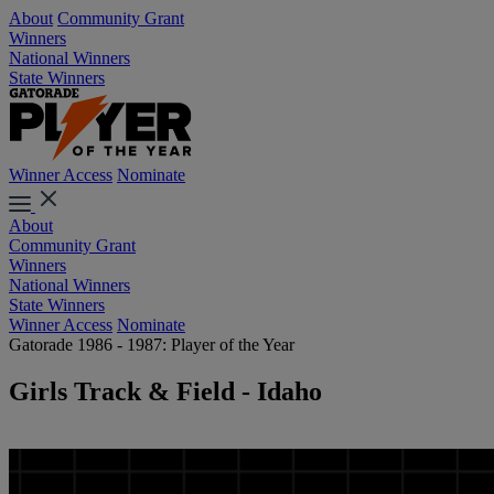
About
Community Grant
Winners
National Winners
State Winners
Winner Access
Nominate
About
Community Grant
Winners
National Winners
State Winners
Winner Access
Nominate
Gatorade 1986 - 1987: Player of the Year
Girls Track & Field - Idaho