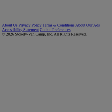
About Us
Privacy Policy
Terms & Conditions
About Our Ads
Accessibility Statement
Cookie Preferences
© 2026 Stokely-Van Camp, Inc. All Rights Reserved.